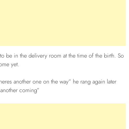
 be in the delivery room at the time of the birth. So
come yet.
 theres another one on the way” he rang again later
’s another coming”