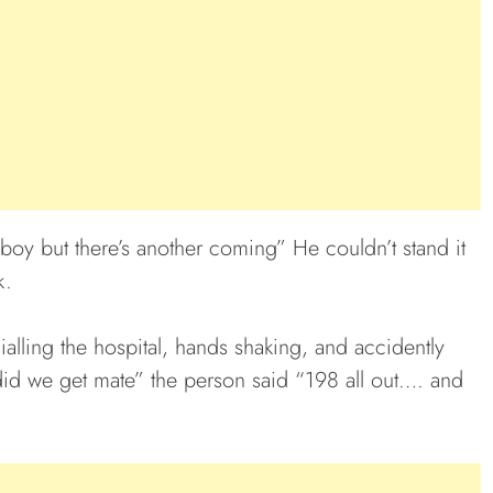
 boy but there’s another coming” He couldn’t stand it
k.
alling the hospital, hands shaking, and accidently
did we get mate” the person said “198 all out…. and