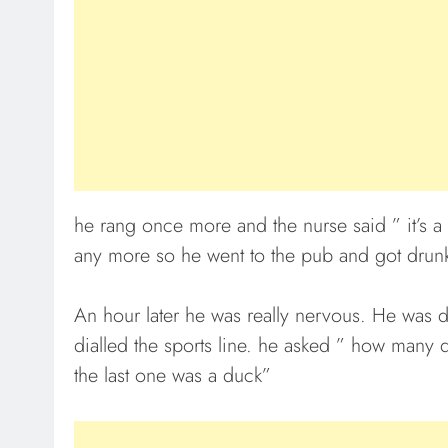
he rang once more and the nurse said ” it’s a
any more so he went to the pub and got drun
An hour later he was really nervous. He was di
dialled the sports line. he asked ” how many 
the last one was a duck”