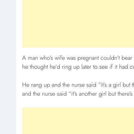
A man who’s wife was pregnant couldn’t bear to
he thought he’d ring up later to see if it had 
He rang up and the nurse said “it’s a girl but
and the nurse said “it’s another girl but there