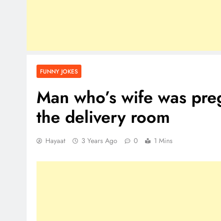
FUNNY JOKES
Man who’s wife was preg
the delivery room
Hayaat
3 Years Ago
0
1 Mins