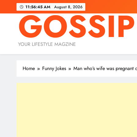
Skip
11:56:47 AM
August 8, 2026
GOSSIP
to
content
YOUR LIFESTYLE MAGZINE
Home
Funny Jokes
Man who’s wife was pregnant co