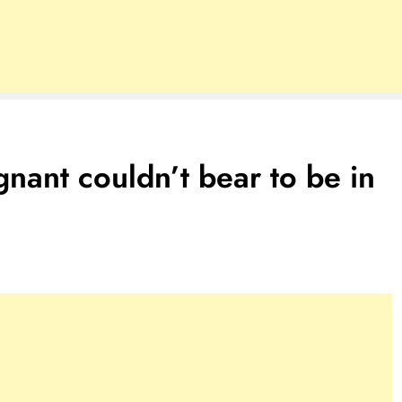
nant couldn’t bear to be in