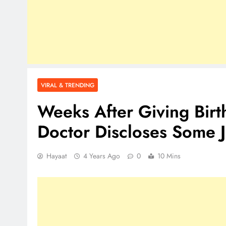
VIRAL & TRENDING
Weeks After Giving Birth
Doctor Discloses Some 
Hayaat
4 Years Ago
0
10 Mins