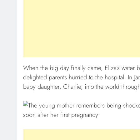
When the big day finally came, Eliza’s water b
delighted parents hurried to the hospital. In 
baby daughter, Charlie, into the world throug