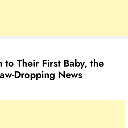
 to Their First Baby, the
Jaw-Dropping News