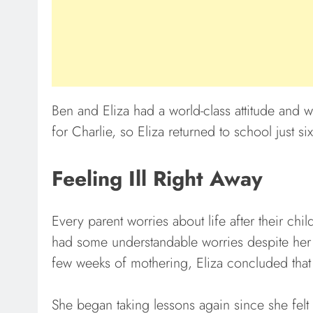
Ben and Eliza had a world-class attitude and w
for Charlie, so Eliza returned to school just si
Feeling Ill Right Away
Every parent worries about life after their chil
had some understandable worries despite her b
few weeks of mothering, Eliza concluded that “th
She began taking lessons again since she felt 