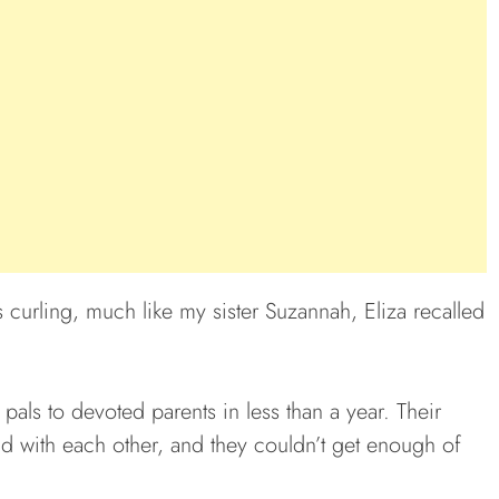
 curling, much like my sister Suzannah, Eliza recalled
als to devoted parents in less than a year. Their
id with each other, and they couldn’t get enough of