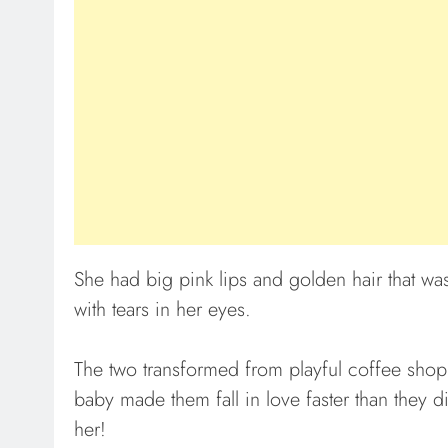
She had big pink lips and golden hair that was
with tears in her eyes.
The two transformed from playful coffee shop p
baby made them fall in love faster than they d
her!