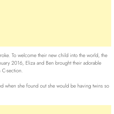
roke. To welcome their new child into the world, the
January 2016, Eliza and Ben brought their adorable
h C-section.