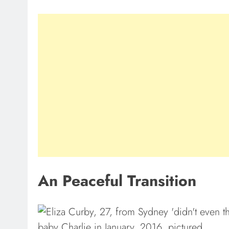
An Peaceful Transition