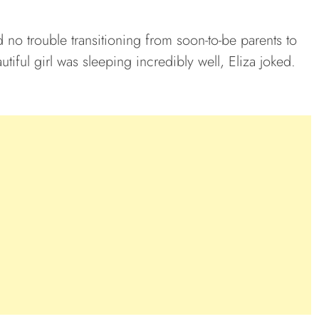
 no trouble transitioning from soon-to-be parents to
utiful girl was sleeping incredibly well, Eliza joked.