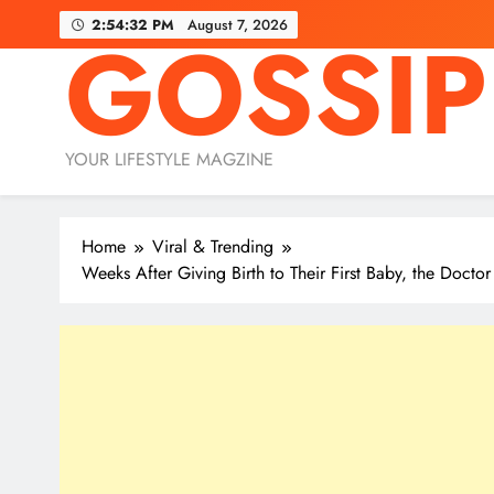
Skip
2:54:32 PM
August 7, 2026
GOSSIP
to
content
YOUR LIFESTYLE MAGZINE
Home
Viral & Trending
Weeks After Giving Birth to Their First Baby, the Doc