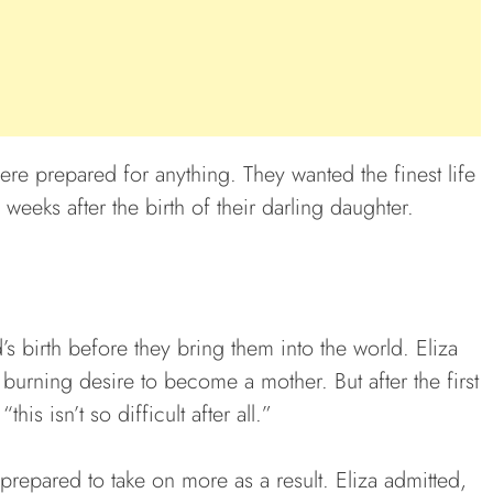
ere prepared for anything. They wanted the finest life
x weeks after the birth of their darling daughter.
d’s birth before they bring them into the world. Eliza
urning desire to become a mother. But after the first
is isn’t so difficult after all.”
prepared to take on more as a result. Eliza admitted,