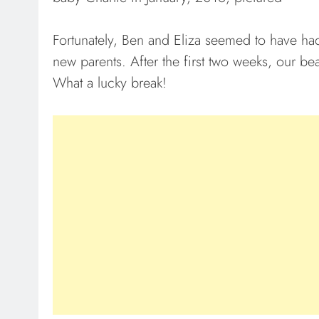
Fortunately, Ben and Eliza seemed to have had
new parents. After the first two weeks, our bea
What a lucky break!