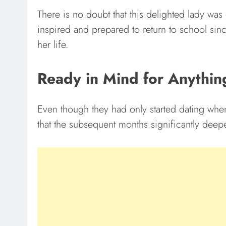
There is no doubt that this delighted lady wa
inspired and prepared to return to school sin
her life.
Ready in Mind for Anythin
Even though they had only started dating when
that the subsequent months significantly deep