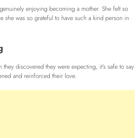
s genuinely enjoying becoming a mother. She felt so
ce she was so grateful to have such a kind person in
g
 they discovered they were expecting, it’s safe to say
ened and reinforced their love.