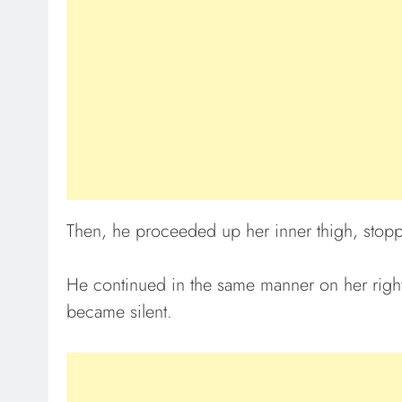
Then, he proceeded up her inner thigh, stoppi
He continued in the same manner on her right
became silent.