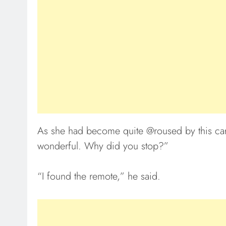
As she had become quite @roused by this care
wonderful. Why did you stop?”
“I found the remote,” he said.