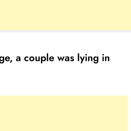
ge, a couple was lying in