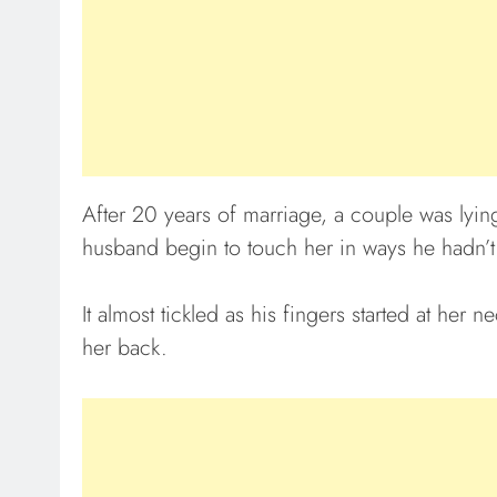
After 20 years of marriage, a couple was lyin
husband begin to touch her in ways he hadn’t
It almost tickled as his fingers started at he
her back.