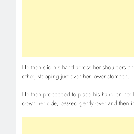
He then slid his hand across her shoulders an
other, stopping just over her lower stomach.
He then proceeded to place his hand on her 
down her side, passed gently over and then i