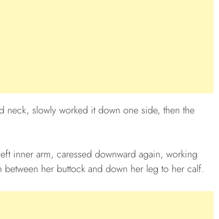
d neck, slowly worked it down one side, then the
left inner arm, caressed downward again, working
n between her buttock and down her leg to her calf.