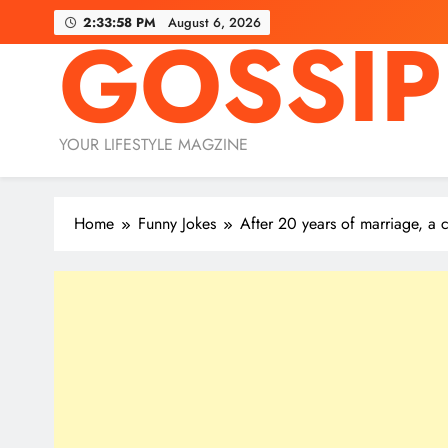
Skip
2:33:59 PM
August 6, 2026
GOSSIP
to
content
YOUR LIFESTYLE MAGZINE
Home
Funny Jokes
After 20 years of marriage, a 