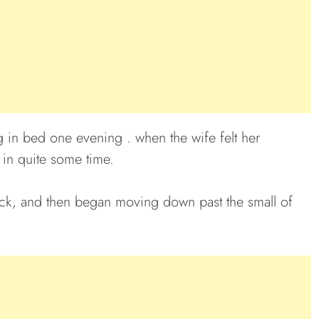
g in bed one evening . when the wife felt her
 in quite some time.
r neck, and then began moving down past the small of