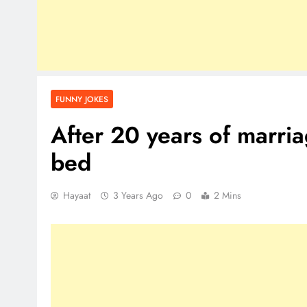
FUNNY JOKES
After 20 years of marria
bed
Hayaat
3 Years Ago
0
2 Mins