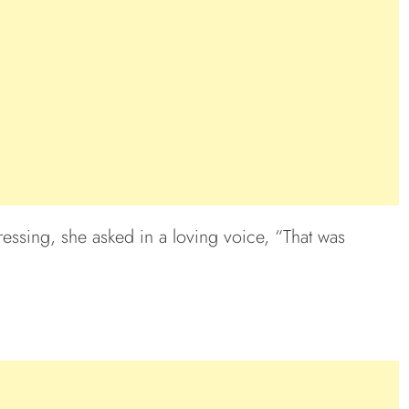
ssing, she asked in a loving voice, “That was