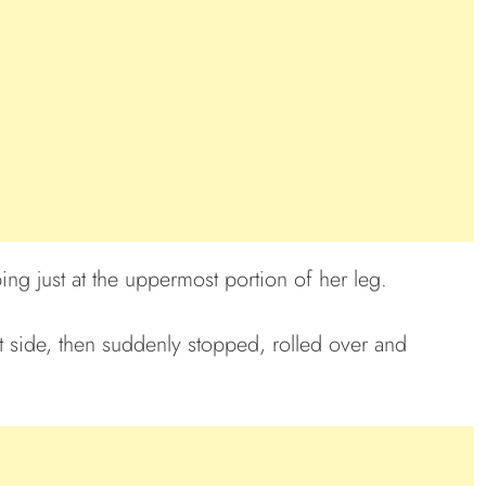
ng just at the uppermost portion of her leg.
 side, then suddenly stopped, rolled over and