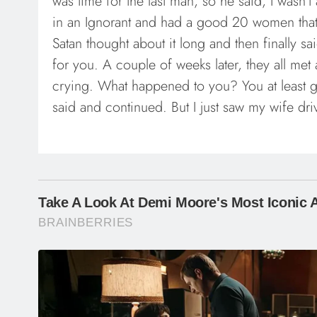
was time for the last man, so he said, I wasn’t
in an Ignorant and had a good 20 women that ti
Satan thought about it long and then finally sai
for you. A couple of weeks later, they all me
crying. What happened to you? You at least g
said and continued. But I just saw my wife dri