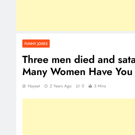
FUNNY JOKES
Three men died and sat
Many Women Have You 
Hayaat
2 Years Ago
0
3 Mins