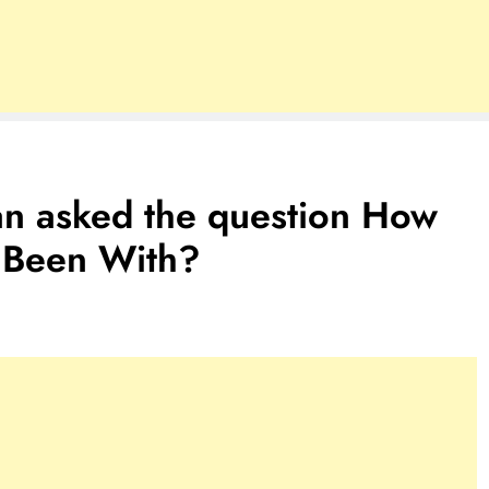
an asked the question How
Been With?