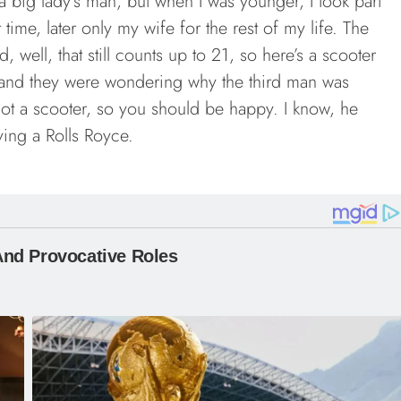
 a big lady’s man, but when I was younger, I took part
me, later only my wife for the rest of my life. The
d, well, that still counts up to 21, so here’s a scooter
t and they were wondering why the third man was
ot a scooter, so you should be happy. I know, he
ving a Rolls Royce.