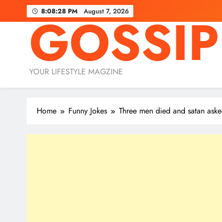
Skip
8:08:30 PM
August 7, 2026
GOSSIP
to
content
YOUR LIFESTYLE MAGZINE
Home
Funny Jokes
Three men died and satan as