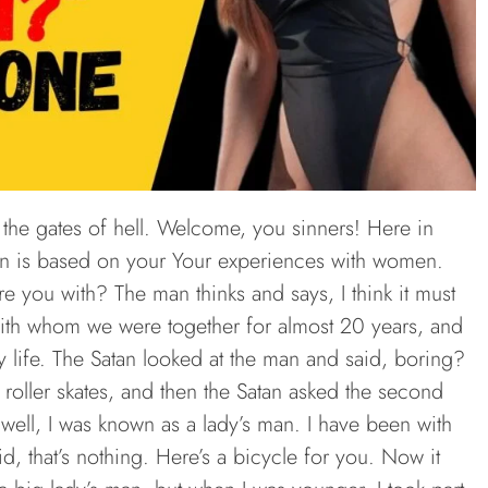
the gates of hell. Welcome, you sinners! Here in
ion is based on your Your experiences with women.
 you with? The man thinks and says, I think it must
 with whom we were together for almost 20 years, and
 life. The Satan looked at the man and said, boring?
s roller skates, and then the Satan asked the second
ll, I was known as a lady’s man. I have been with
d, that’s nothing. Here’s a bicycle for you. Now it