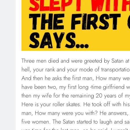
Three men died and were greeted by Satan at 
hell, your rank and your mode of transportat
And then he asks the first man, How many were
have been two, my first long -time girlfriend
then my wife for the remaining 20 years of my
Here is your roller skates. He took off with hi
man, How many were you with? He answers, we
five women. The Satan started to laugh and sai