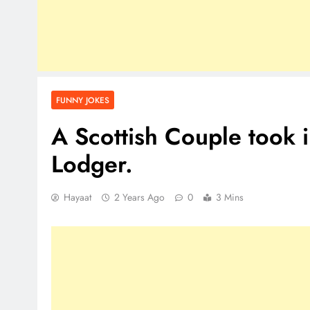
FUNNY JOKES
A Scottish Couple took
Lodger.
Hayaat
2 Years Ago
0
3 Mins