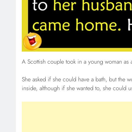
A Scottish couple took in a young woman as a
She asked if she could have a bath, but the w
inside, although if she wanted to, she could u