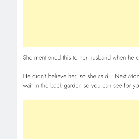
She mentioned this to her husband when he
He didn’t believe her, so she said: “Next Mond
wait in the back garden so you can see for yo