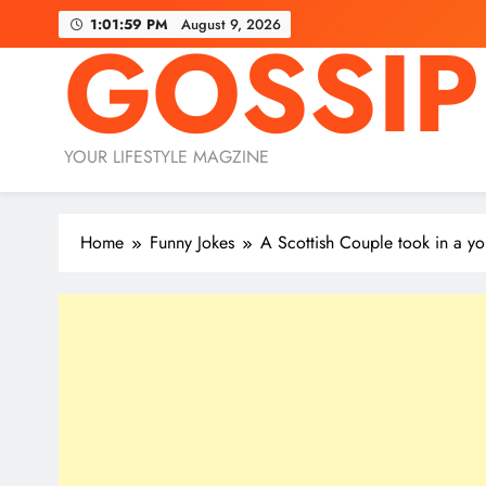
Skip
1:01:59 PM
August 9, 2026
GOSSIP
to
content
YOUR LIFESTYLE MAGZINE
Home
Funny Jokes
A Scottish Couple took in a 