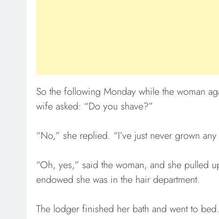
So the following Monday while the woman agai
wife asked: “Do you shave?”
“No,” she replied. “I’ve just never grown any
“Oh, yes,” said the woman, and she pulled u
endowed she was in the hair department.
The lodger finished her bath and went to bed