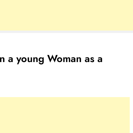
 in a young Woman as a