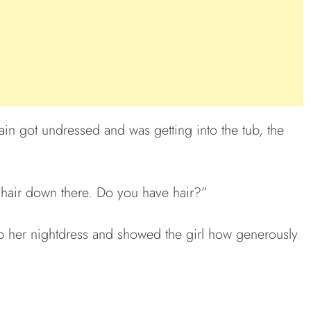
n got undressed and was getting into the tub, the
 hair down there. Do you have hair?”
p her nightdress and showed the girl how generously
.