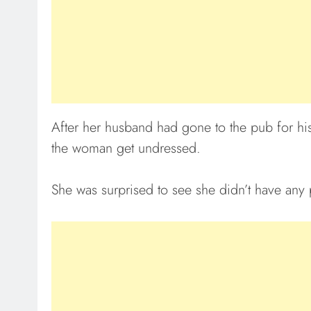
After her husband had gone to the pub for hi
the woman get undressed.
She was surprised to see she didn’t have any 