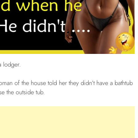
 lodger.
oman of the house told her they didn’t have a bathtub
se the outside tub.