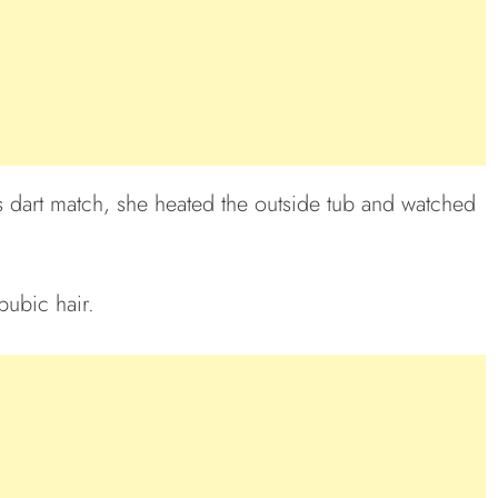
s dart match, she heated the outside tub and watched
pubic hair.