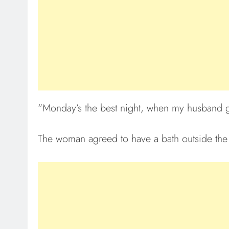
“Monday’s the best night, when my husband go
The woman agreed to have a bath outside the