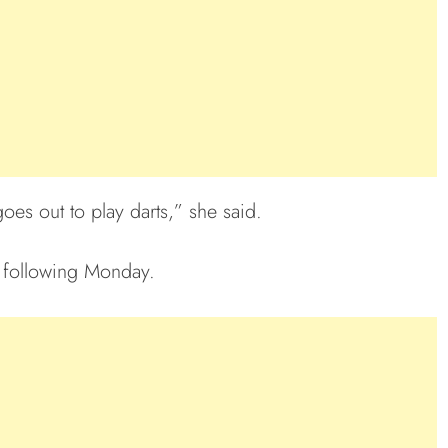
es out to play darts,” she said.
 following Monday.