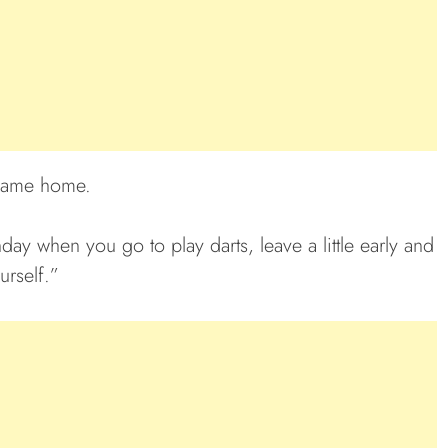
 came home.
ay when you go to play darts, leave a little early and
urself.”