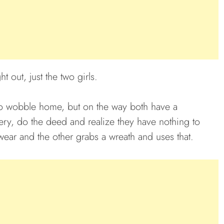
t out, just the two girls.
 to wobble home, but on the way both have a
ery, do the deed and realize they have nothing to
ear and the other grabs a wreath and uses that.