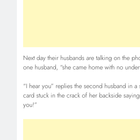
Next day their husbands are talking on the ph
one husband, “she came home with no under
“I hear you” replies the second husband in a s
card stuck in the crack of her backside saying, 
you!”