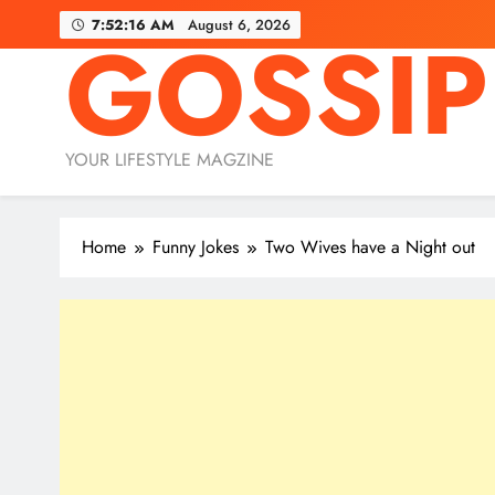
Skip
7:52:18 AM
August 6, 2026
GOSSIP
to
content
YOUR LIFESTYLE MAGZINE
Home
Funny Jokes
Two Wives have a Night out