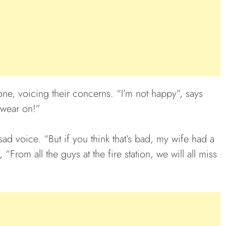
one, voicing their concerns. “I’m not happy”, says
wear on!”
ad voice. “But if you think that’s bad, my wife had a
“From all the guys at the fire station, we will all miss