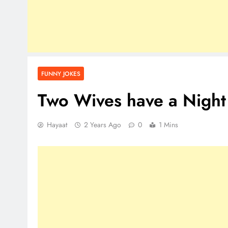
FUNNY JOKES
Two Wives have a Night
Hayaat
2 Years Ago
0
1 Mins