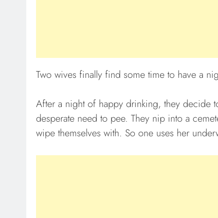
Two wives finally find some time to have a nigh
After a night of happy drinking, they decide
desperate need to pee. They nip into a cemet
wipe themselves with. So one uses her underw