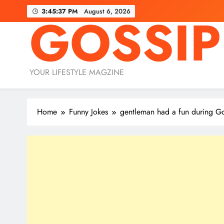
Skip
3:45:39 PM
August 6, 2026
GOSSIP
to
content
YOUR LIFESTYLE MAGZINE
Home
Funny Jokes
gentleman had a fun during Go