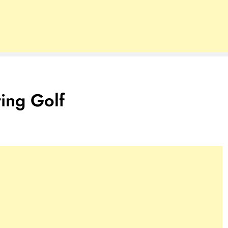
ing Golf