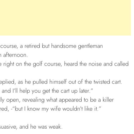
f course, a retired but handsome gentleman
h afternoon.
 right on the golf course, heard the noise and called
eplied, as he pulled himself out of the twisted cart.
and I’ll help you get the cart up later.”
ly open, revealing what appeared to be a killer
ed, -“but I know my wife wouldn’t like it.”
rsuasive, and he was weak.