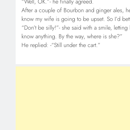
“Well, OK.”- he finally agreed.
After a couple of Bourbon and ginger ales, he 
know my wife is going to be upset. So I’d be
“Don’t be silly!”- she said with a smile, lettin
know anything. By the way, where is she?”
He replied: -“Still under the cart.”