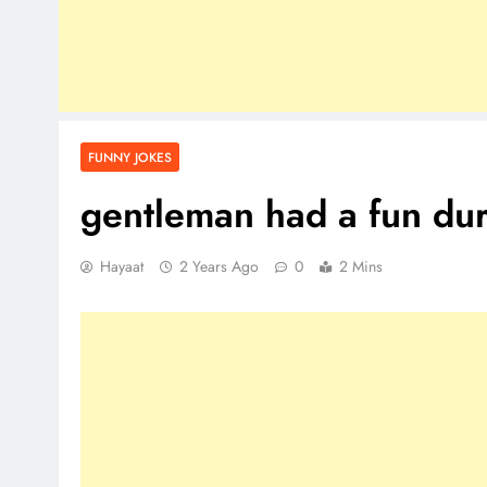
FUNNY JOKES
gentleman had a fun dur
Hayaat
2 Years Ago
0
2 Mins