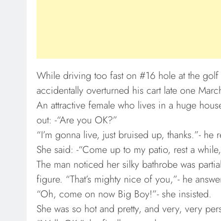
While driving too fast on #16 hole at the gol
accidentally overturned his cart late one Marc
An attractive female who lives in a huge house
out: -“Are you OK?”
“I’m gonna live, just bruised up, thanks.”- he r
She said: -“Come up to my patio, rest a while, 
The man noticed her silky bathrobe was partial
figure. “That’s mighty nice of you,”- he answer
“Oh, come on now Big Boy!”- she insisted.
She was so hot and pretty, and very, very pe