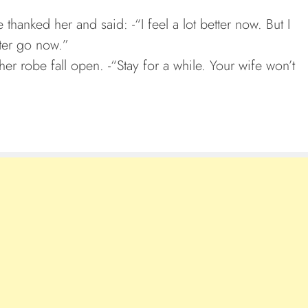
thanked her and said: -“I feel a lot better now. But I
tter go now.”
g her robe fall open. -“Stay for a while. Your wife won’t