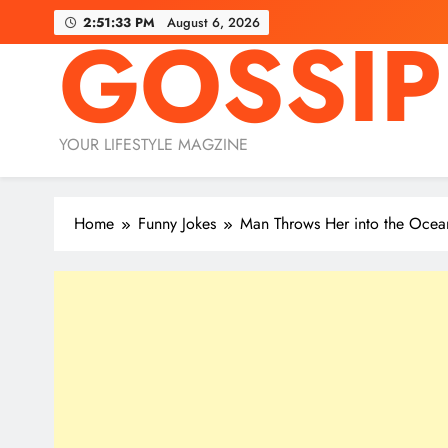
Skip
2:51:34 PM
August 6, 2026
GOSSIP
to
content
YOUR LIFESTYLE MAGZINE
Home
Funny Jokes
Man Throws Her into the Ocea