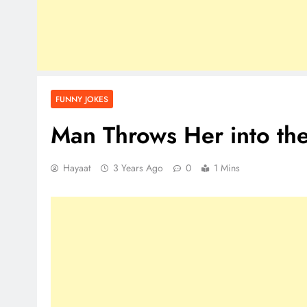
FUNNY JOKES
Man Throws Her into th
Hayaat
3 Years Ago
0
1 Mins