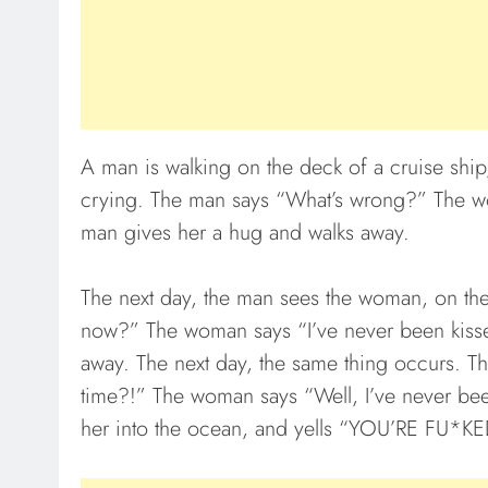
A man is walking on the deck of a cruise shi
crying. The man says “What’s wrong?” The w
man gives her a hug and walks away.
The next day, the man sees the woman, on th
now?” The woman says “I’ve never been kissed
away. The next day, the same thing occurs. Th
time?!” The woman says “Well, I’ve never bee
her into the ocean, and yells “YOU’RE FU*KE