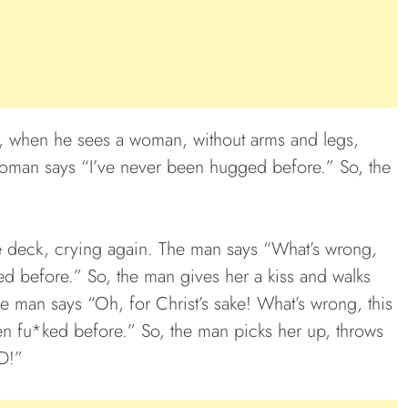
p, when he sees a woman, without arms and legs,
oman says “I’ve never been hugged before.” So, the
e deck, crying again. The man says “What’s wrong,
 before.” So, the man gives her a kiss and walks
e man says “Oh, for Christ’s sake! What’s wrong, this
n fu*ked before.” So, the man picks her up, throws
D!”