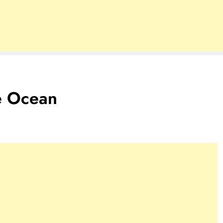
e Ocean