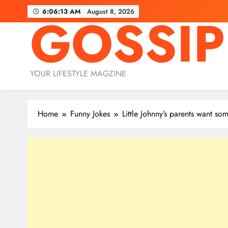
Skip
6:06:14 AM
August 8, 2026
GOSSIP
to
content
YOUR LIFESTYLE MAGZINE
Home
Funny Jokes
Little Johnny’s parents want s