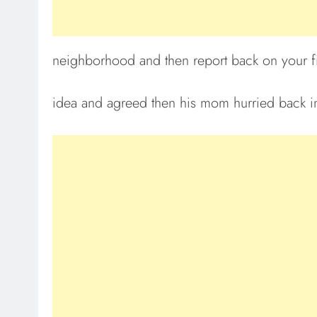
neighborhood and then report back on your fi
idea and agreed then his mom hurried back ins