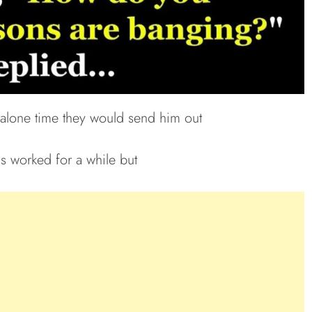
 alone time they would send him out
is worked for a while but