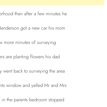
orhood then after a few minutes he
 Henderson got a new car his mom
few more minutes of surveying
rs are planting flowers his dad
ny went back to surveying the area
rents window and yelled Mr and Mrs
 in the parents bedroom stopped