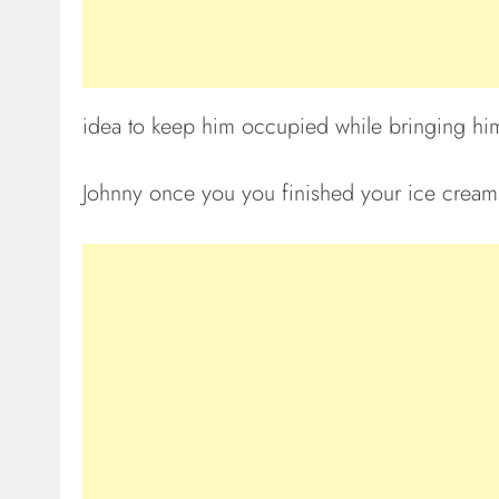
idea to keep him occupied while bringing him
Johnny once you you finished your ice cream 