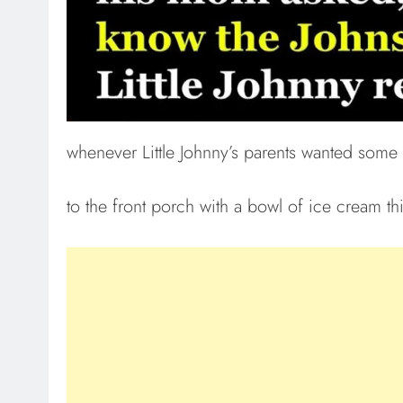
whenever Little Johnny’s parents wanted some
to the front porch with a bowl of ice cream th