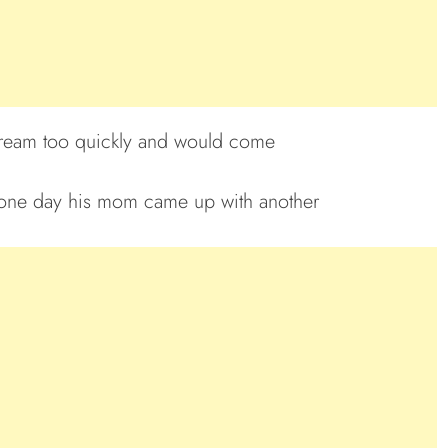
e cream too quickly and would come
 one day his mom came up with another