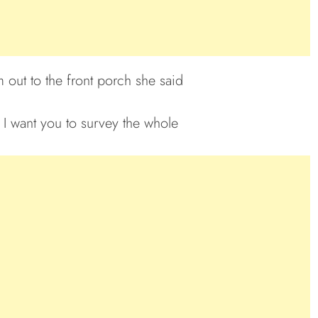
 out to the front porch she said
I want you to survey the whole