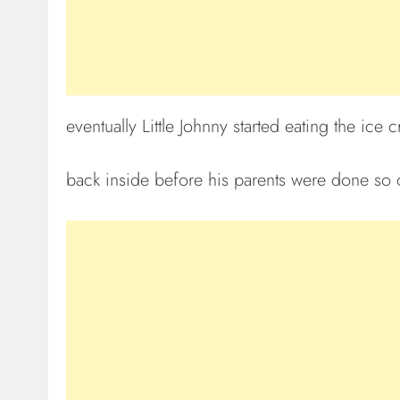
eventually Little Johnny started eating the ic
back inside before his parents were done so