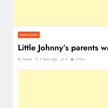
FUNNY JOKES
Little Johnny’s parents
Hayaat
2 Years Ago
0
3 Mins