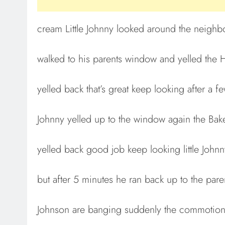
cream Little Johnny looked around the neighb
walked to his parents window and yelled the
yelled back that’s great keep looking after a 
Johnny yelled up to the window again the Bake
yelled back good job keep looking little John
but after 5 minutes he ran back up to the pa
Johnson are banging suddenly the commotion