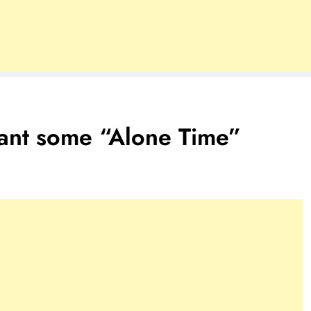
 want some “Alone Time”