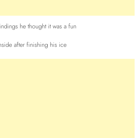
ndings he thought it was a fun
ide after finishing his ice