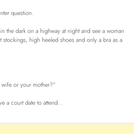
nter question.
in the dark on a highway at night and see a woman
et stockings, high heeled shoes and only a bra as a
 wife or your mother?”
ve a court date to attend…