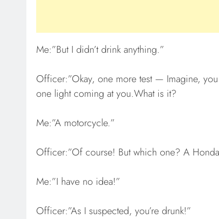
Me:”But I didn’t drink anything.”
Officer:”Okay, one more test — Imagine, you d
one light coming at you.What is it?
Me:”A motorcycle.”
Officer:”Of course! But which one? A Honda,
Me:”I have no idea!”
Officer:”As I suspected, you’re drunk!”