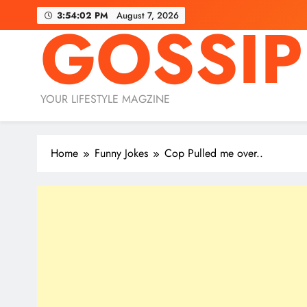
Skip
3:54:03 PM
August 7, 2026
GOSSIP
to
content
YOUR LIFESTYLE MAGZINE
Home
Funny Jokes
Cop Pulled me over..