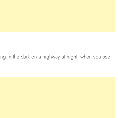
riving in the dark on a highway at night, when you see