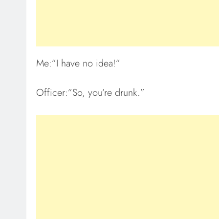
Me:”I have no idea!”
Officer:”So, you’re drunk.”