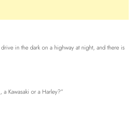
rive in the dark on a highway at night, and there is
 a Kawasaki or a Harley?”