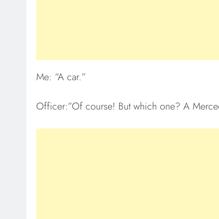
Me: “A car.”
Officer:”Of course! But which one? A Merce