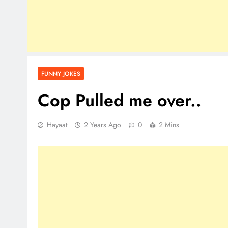
FUNNY JOKES
Cop Pulled me over..
Hayaat
2 Years Ago
0
2 Mins