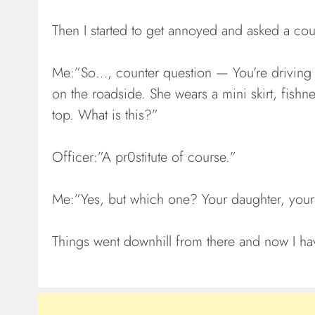
Then I started to get annoyed and asked a cou
Me:”So…, counter question — You’re driving 
on the roadside. She wears a mini skirt, fishn
top. What is this?”
Officer:”A pr0stitute of course.”
Me:”Yes, but which one? Your daughter, your
Things went downhill from there and now I ha