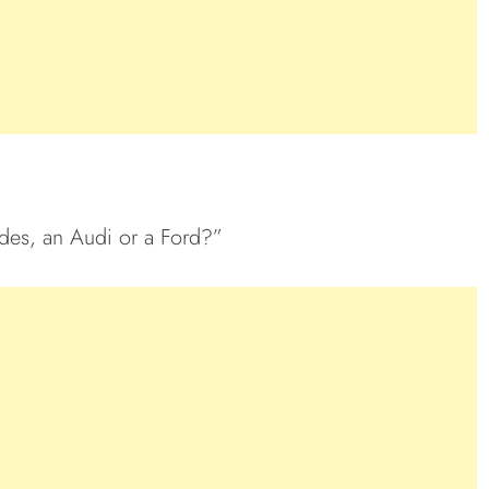
des, an Audi or a Ford?”