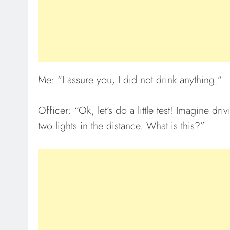
Me: “I assure you, I did not drink anything.”
Officer: “Ok, let’s do a little test! Imagine d
two lights in the distance. What is this?”