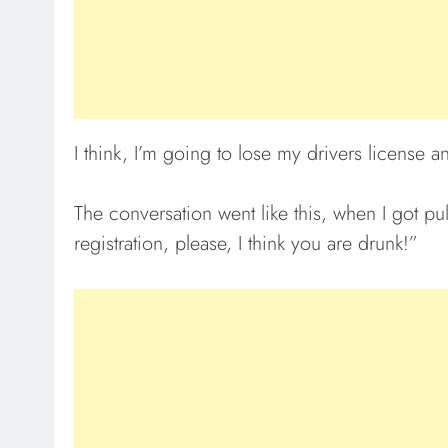
I think, I’m going to lose my drivers license a
The conversation went like this, when I got pu
registration, please, I think you are drunk!”