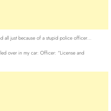
nd all just because of a stupid police officer…
lled over in my car: Officer: “License and