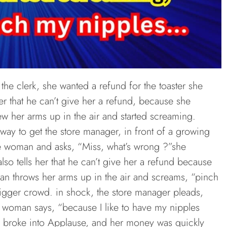
the clerk, she wanted a refund for the toaster she
er that he can’t give her a refund, because she
w her arms up in the air and started screaming.
way to get the store manager, in front of a growing
e woman and asks, “Miss, what’s wrong ?”she
lso tells her that he can’t give her a refund because
an throws her arms up in the air and screams, “pinch
igger crowd. in shock, the store manager pleads,
e woman says, “because I like to have my nipples
 broke into Applause, and her money was quickly