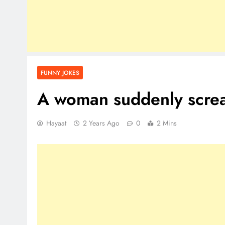
FUNNY JOKES
A woman suddenly scre
Hayaat
2 Years Ago
0
2 Mins