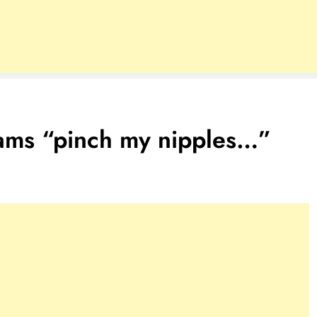
ams “pinch my nipples…”