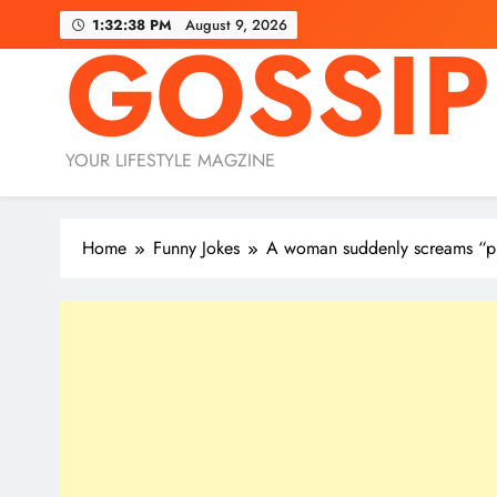
Skip
1:32:39 PM
August 9, 2026
GOSSIP
to
content
YOUR LIFESTYLE MAGZINE
Home
Funny Jokes
A woman suddenly screams “p