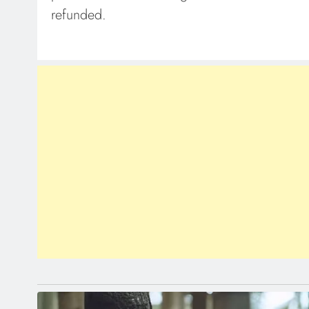
refunded.