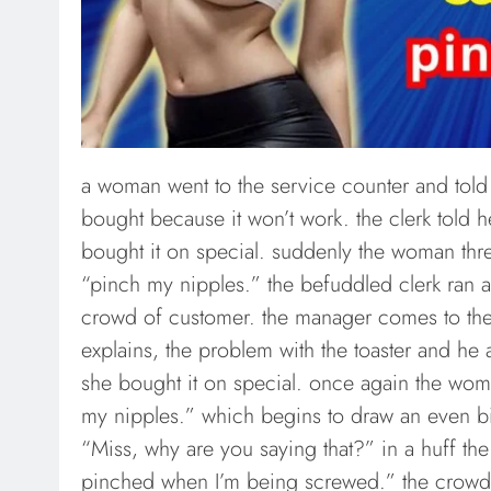
a woman went to the service counter and told 
bought because it won’t work. the clerk told h
bought it on special. suddenly the woman thre
“pinch my nipples.” the befuddled clerk ran a
crowd of customer. the manager comes to th
explains, the problem with the toaster and he a
she bought it on special. once again the wom
my nipples.” which begins to draw an even b
“Miss, why are you saying that?” in a huff th
pinched when I’m being screwed.” the crowd