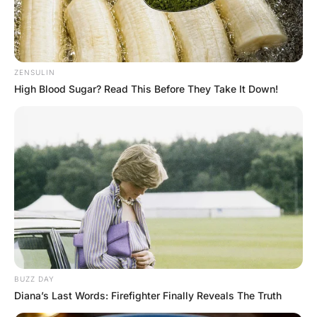
FUNNY JOKES