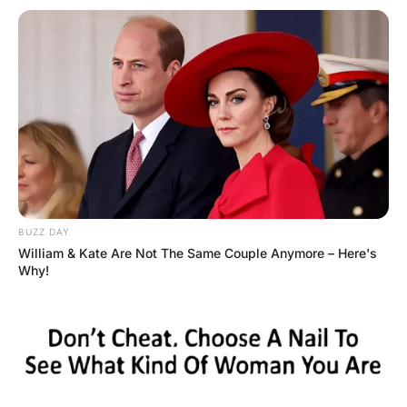
The woman and General went back to her apartment and
made passionate love for over an hour.