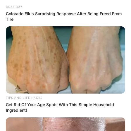
The General looked at her, confused, and replied “I sure
hope not, it’s only 2130 now.”