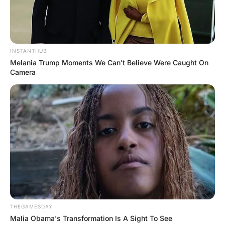
A woman asked an Army General when the last time he
had made love to a woman.
The General replied “1956, ma’am.”
The woman, in disbelief, said “1956?! That long? Come
with me and let me make your night better.”