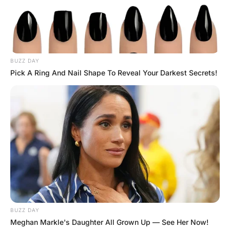
Afterwards, the woman cuddled up to the General and
said “Well, you sure haven’t forgotten anything since
1956…”