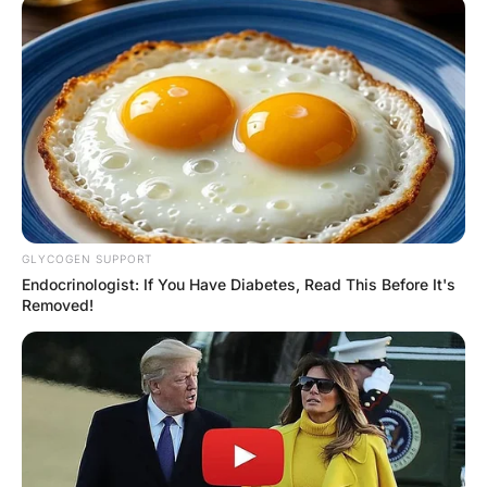
A woman asked an Army
General when the last time
he had made love to a
woman.
Hayaat
3 Years Ago
0
1 Mins