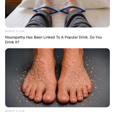
FUNNY JOKES