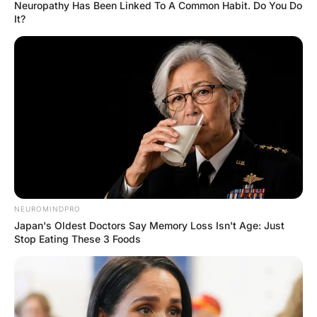
A pastor was enraged when
he found a bill for a $250
dress in his wife’s purse.
Hayaat
3 Years Ago
0
1 Mins