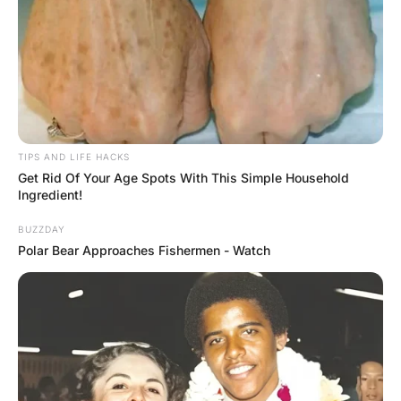
‘Get behind me, Satan!’” “I did that,” the wife explained,
“and he said, ‘The dress even looks good from back
here.’”