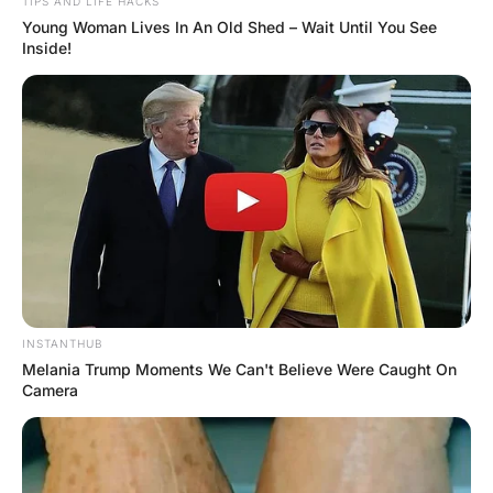
The pastor consoled his wife with a hand on her shoulder.
“In those moments, my love, you’ve got to yell out loud,