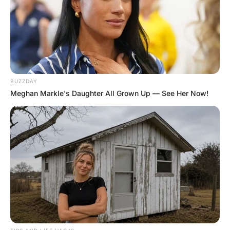
A pastor was enraged when he found a bill for a $250
dress in his wife’s purse. “How could you do this?” the
pastor cried. “You know we’re on an incredibly tight
budget!”
“I know,” the woman said, “but the devil himself was
shopping with me. He convinced me the dress looked so
good I had to buy it!”