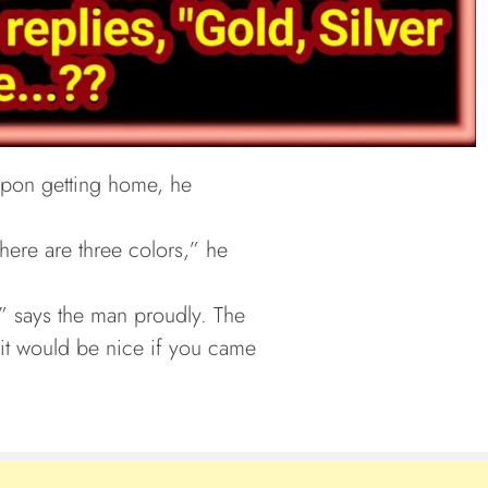
pon getting home, he
here are three colors,” he
,” says the man proudly. The
it would be nice if you came