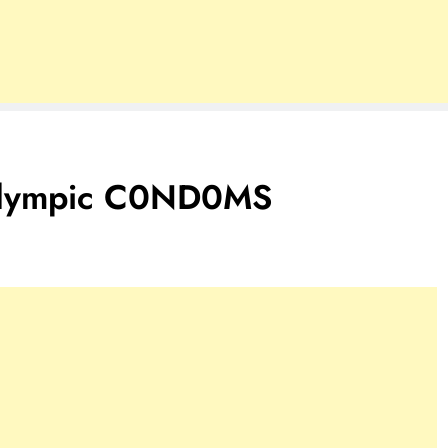
 Olympic C0ND0MS