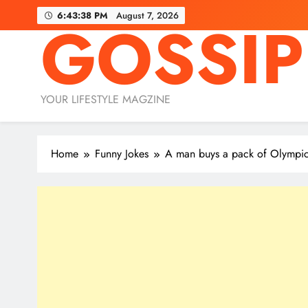
Skip
6:43:40 PM
August 7, 2026
GOSSIP
to
content
YOUR LIFESTYLE MAGZINE
Home
Funny Jokes
A man buys a pack of Olym