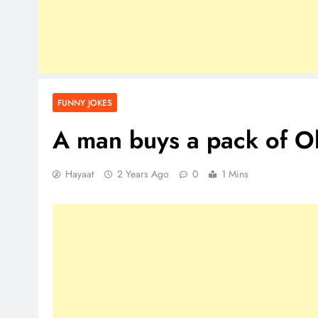
FUNNY JOKES
A man buys a pack of
Hayaat
2 Years Ago
0
1 Mins