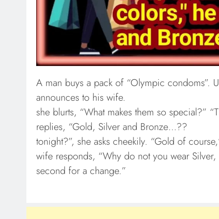
A man buys a pack of “Olympic condoms”. U
announces to his wife.
she blurts, “What makes them so special?” “T
replies, “Gold, Silver and Bronze…??
tonight?”, she asks cheekily. “Gold of course
wife responds, “Why do not you wear Silver, 
second for a change.”