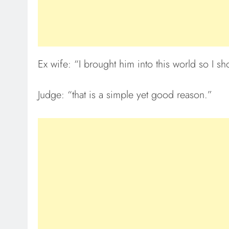
Ex wife: “I brought him into this world so I s
Judge: “that is a simple yet good reason.”