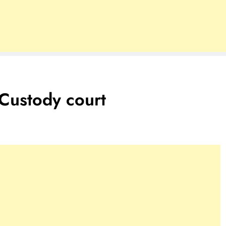
Custody court