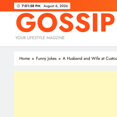
Skip
7:01:59 PM
August 6, 2026
GOSSIP
to
content
YOUR LIFESTYLE MAGZINE
Home
Funny Jokes
A Husband and Wife at Custod