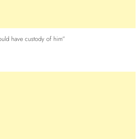
hould have custody of him”