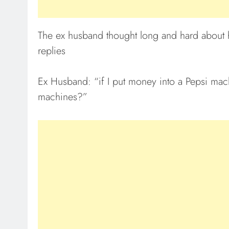
The ex husband thought long and hard about h
replies
Ex Husband: “if I put money into a Pepsi mach
machines?”