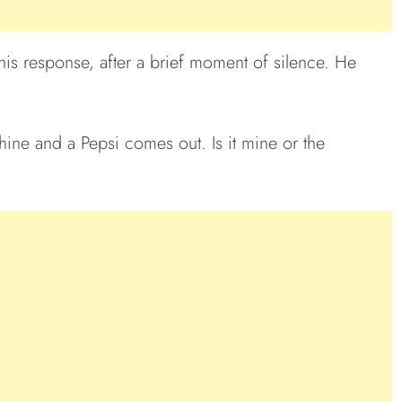
is response, after a brief moment of silence. He
ine and a Pepsi comes out. Is it mine or the