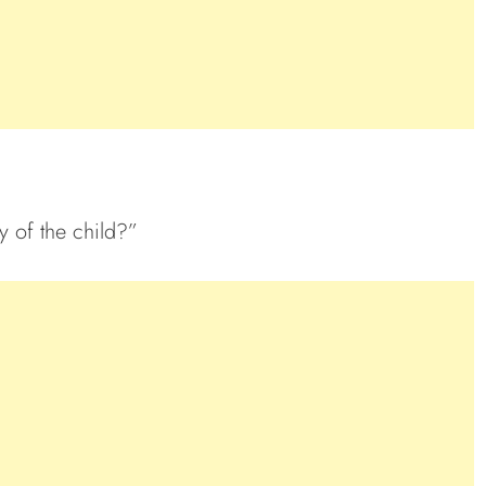
 of the child?”