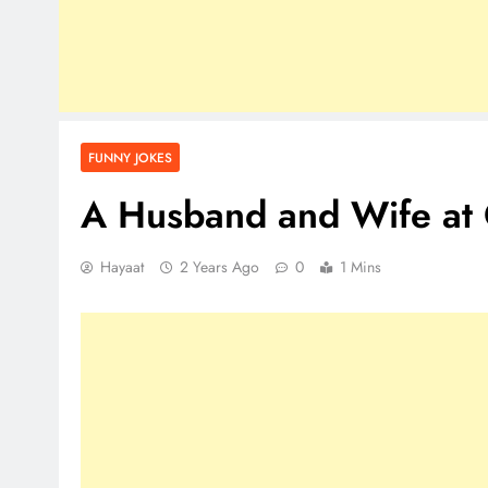
FUNNY JOKES
A Husband and Wife at 
Hayaat
2 Years Ago
0
1 Mins