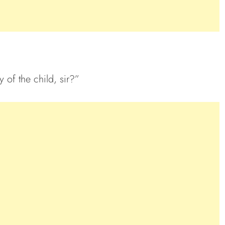
 of the child, sir?”