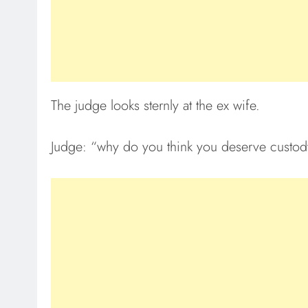
The judge looks sternly at the ex wife.
Judge: “why do you think you deserve custody