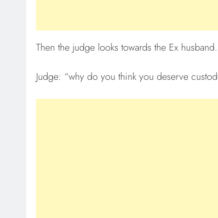
Then the judge looks towards the Ex husband.
Judge: “why do you think you deserve custody