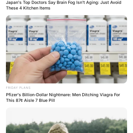
Husband Loyalty
Hayaat
2 Years Ago
0
1 Mins