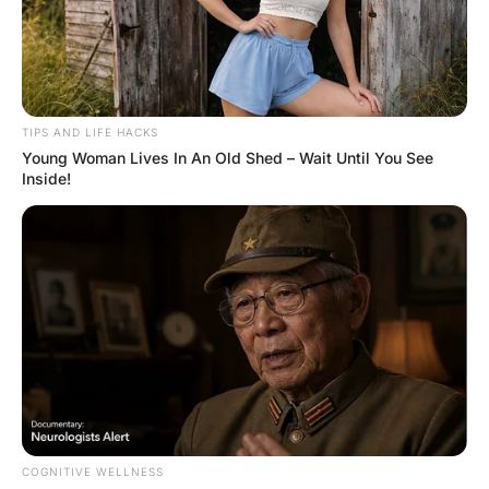
FUNNY JOKES
When Wife Checked Her