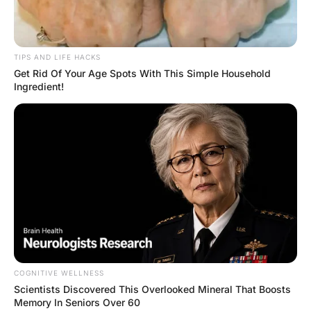
best friend?”

“I’d say you’re a lesbi@n!”