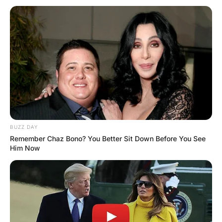
MORE FUNNY JOKES
Wife Try to Change Husband