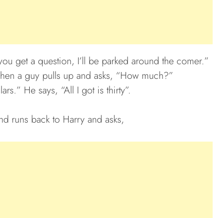
you get a question, I’ll be parked around the comer.”
 when a guy pulls up and asks, “How much?”
rs.” He says, “All I got is thirty”.
nd runs back to Harry and asks,