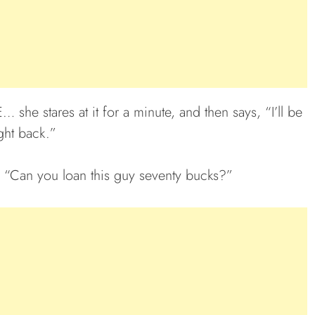
she stares at it for a minute, and then says, “I’ll be
ght back.”
, “Can you loan this guy seventy bucks?”