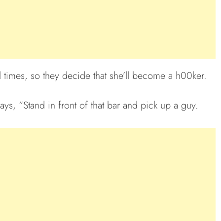
l times, so they decide that she’ll become a h00ker.
ays, “Stand in front of that bar and pick up a guy.