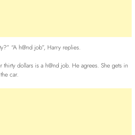
ty?” “A h@nd job”, Harry replies.
or thirty dollars is a h@nd job. He agrees. She gets in
the car.