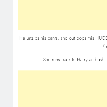
He unzips his pants, and out pops this HUGE… 
ri
She runs back to Harry and asks