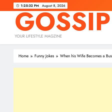
Skip
1:25:33 PM
August 8, 2026
GOSSIP
to
content
YOUR LIFESTYLE MAGZINE
Home
Funny Jokes
When his Wife Becomes a Bu