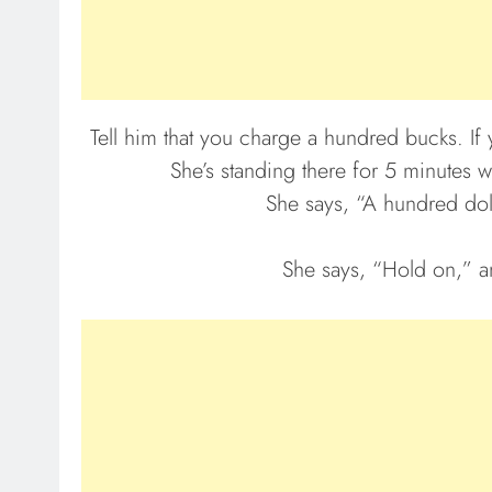
Tell him that you charge a hundred bucks. If 
She’s standing there for 5 minutes
She says, “A hundred dolla
She says, “Hold on,” a