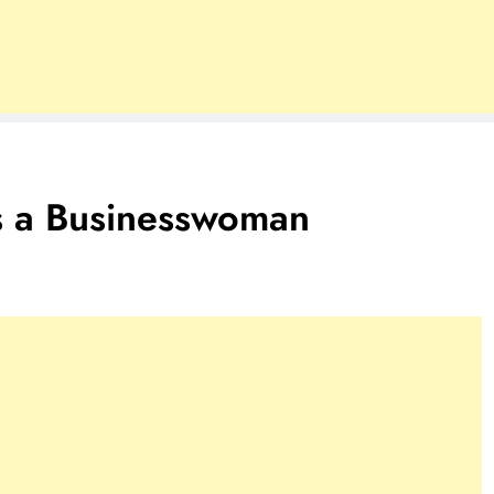
 a Businesswoman