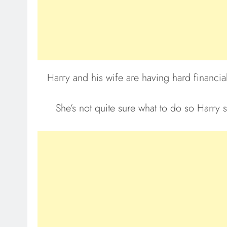
Harry and his wife are having hard financia
She’s not quite sure what to do so Harry s