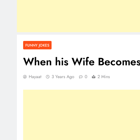
FUNNY JOKES
When his Wife Becomes
Hayaat
3 Years Ago
0
2 Mins