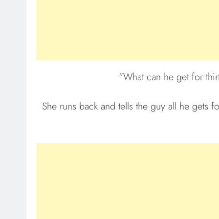
“What can he get for thir
She runs back and tells the guy all he gets f