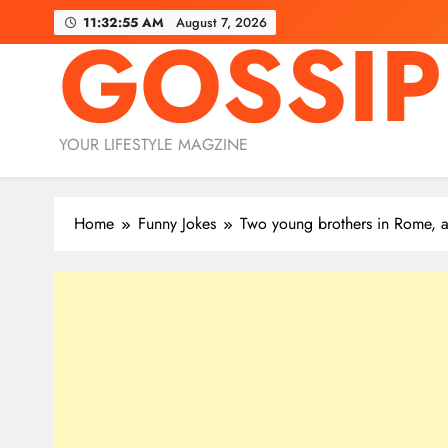
Skip
11:32:56 AM
August 7, 2026
GOSSIP
to
content
YOUR LIFESTYLE MAGZINE
Home
Funny Jokes
Two young brothers in Rome, 