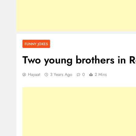
FUNNY JOKES
Two young brothers in 
Hayaat
3 Years Ago
0
2 Mins