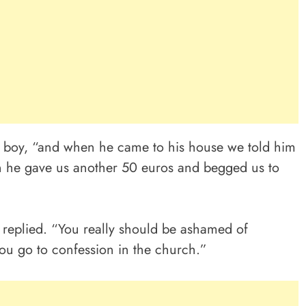
r boy, “and when he came to his house we told him
n he gave us another 50 euros and begged us to
r replied. “You really should be ashamed of
you go to confession in the church.”