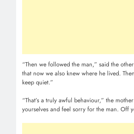
“Then we followed the man,” said the othe
that now we also knew where he lived. The
keep quiet.”
“That’s a truly awful behaviour,” the mothe
yourselves and feel sorry for the man. Off 