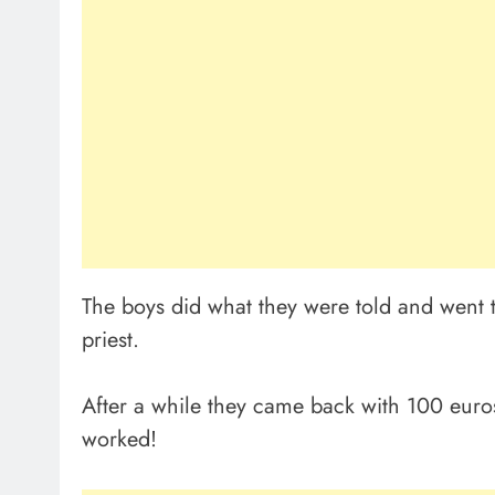
The boys did what they were told and went 
priest.
After a while they came back with 100 eur
worked!