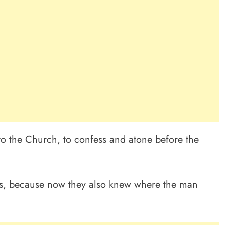
to the Church, to confess and atone before the
os, because now they also knew where the man