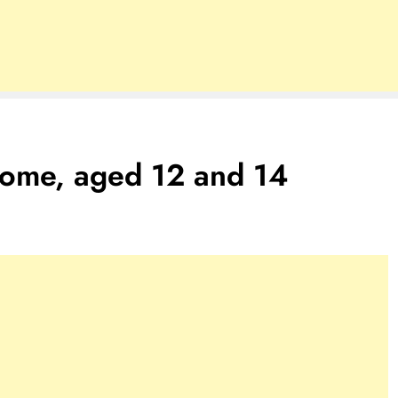
Rome, aged 12 and 14