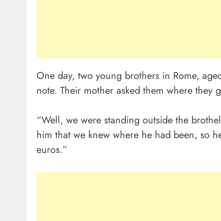
One day, two young brothers in Rome, age
note. Their mother asked them where they g
“Well, we were standing outside the brothel
him that we knew where he had been, so he
euros.”