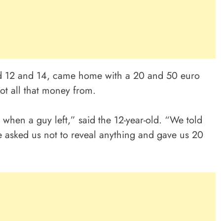
d 12 and 14, came home with a 20 and 50 euro
ot all that money from.
 when a guy left,” said the 12-year-old. “We told
 asked us not to reveal anything and gave us 20