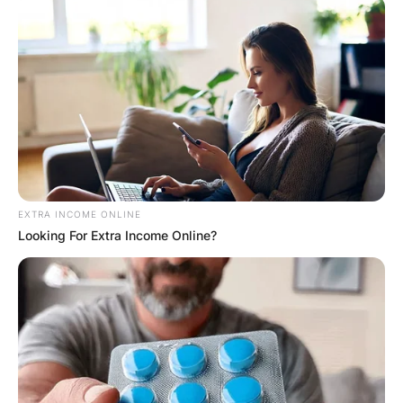
Hayaat
2 Years Ago
0
1 Mins