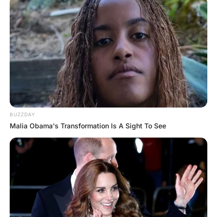
a movie…

Then dropped her off at

her parents’ house.