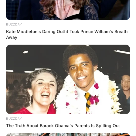
MORE FUNNY JOKES
Young Blonde was Digging a Hole