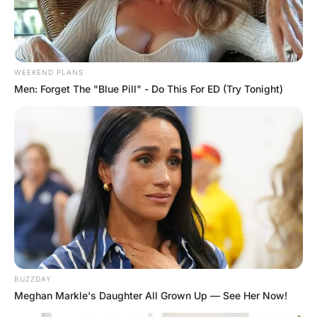
FUNNY JOKES
Treat me Like First Date