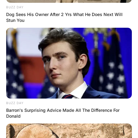
The Nurses said, “What the hell… You were dead a few
minutes ago” The man replied, “yeah I was… But I feel
great now I have had two jump starts and a blood
transfusion”.