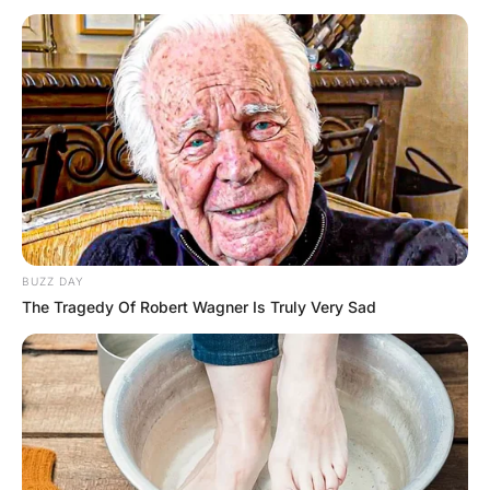
a morgue
Hayaat
3 Years Ago
0
1 Mins