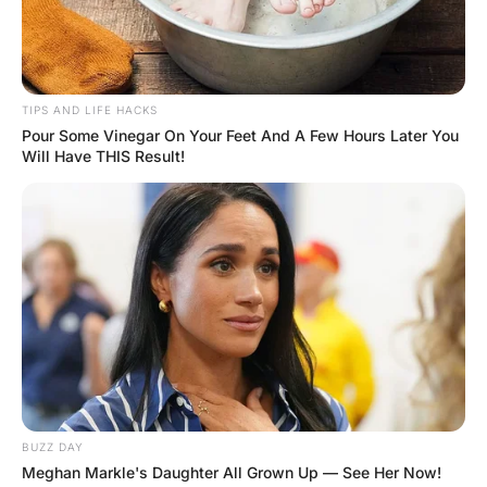
There were three nurses in a morgue… They entered a
room where they had discovered that there was a dead
man laying on the bed with a hard-on.
The first nurse was very forward and said, “Wow! I have
never seen that before, I can’t let that go to waste”. After
saying this the first nurse sat and rode it.