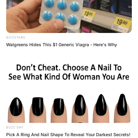
FUNNY JOKES
There were three nurses in