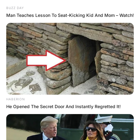
The 2nd nurse did the same. The third nurse explained
that she couldn’t as she was on her period.
After a bit of convincing she eventually rode it. After 3
minutes the man woke up.