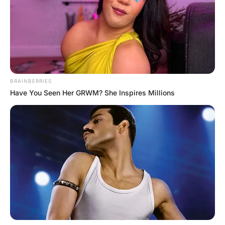
“What part of the human body increases 
ten times when excited?” “That’s easy,” 
says Johnny. “It’s the pupil of the eye.” 
“Very good, Johnny,” responds the teacher. 
“That’s correct.” She then turns to Flora 
and says, “First, you didn’t do your 
homework. Second, you have a dirty mind. 
And third, you’re in for a BIG 
disappointment.”
READ MORE FUNNY JOKE
How did my Girlfriend Get pregnant?