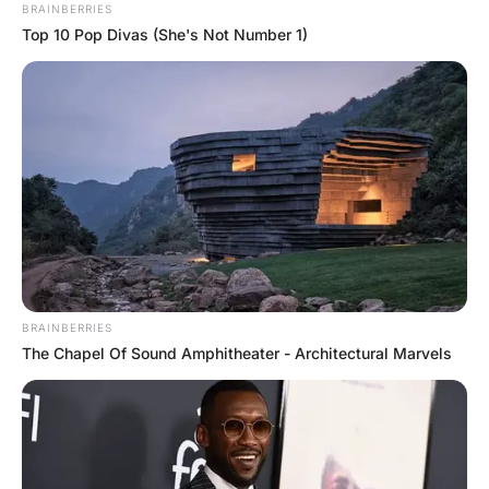
Student’s Answer
Hayaat
2 Years Ago
0
1 Mins