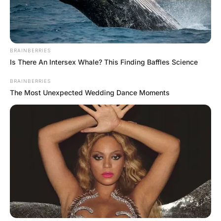
FUNNY JOKES
Teacher’s Question and