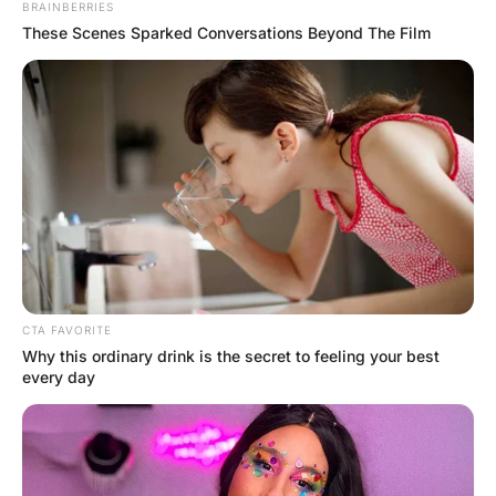
The teacher asks, “Flora, what part of the 
human body increases ten times when 
excited?” Flora blushes and says, “That’s 
disgusting, I won’t even answer that 
question.” The teacher calls on Johnny: 