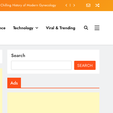
cruel than execution by slow poisoning?
fs who fell under the spell of Dr Death.
 engraved on his Teeth in WORLD WAR II
nce
Technology
Viral & Trending
 Chilling History of Modern Gynecology
cruel than execution by slow poisoning?
Search
SEARCH
Ads