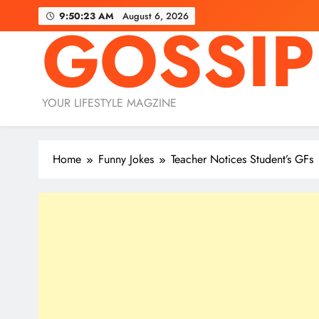
Skip
9:50:25 AM
August 6, 2026
GOSSIP
to
content
YOUR LIFESTYLE MAGZINE
Home
Funny Jokes
Teacher Notices Student’s GFs