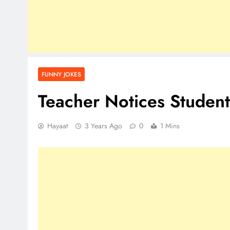
FUNNY JOKES
Teacher Notices Student
Hayaat
3 Years Ago
0
1 Mins