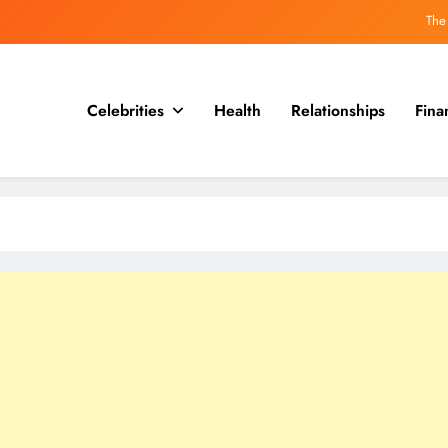
Why the guillotine may be less 
Hitler’s Own Seven Dwar
Hideki Tojo, who was executed with a secret message
Celebrities
Health
Relationships
Fina
The
Why the guillotine may be less 