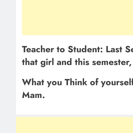
Teacher to Student: Last 
that girl and this semester
What you Think of yoursel
Mam.