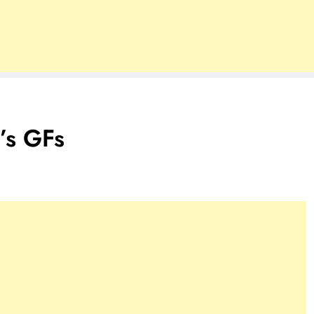
’s GFs