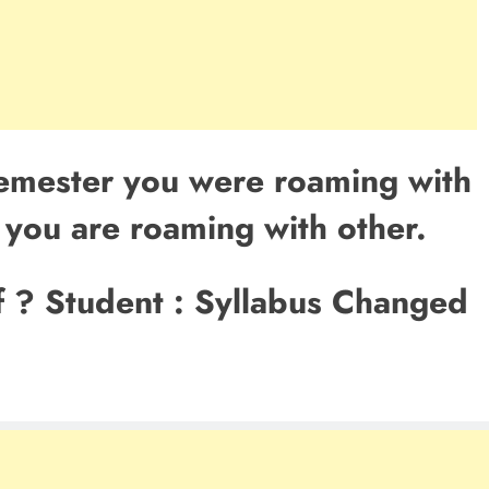
Semester you were roaming with
, you are roaming with other.
f ? Student : Syllabus Changed