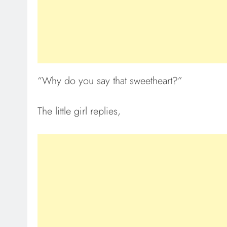
“Why do you say that sweetheart?”
The little girl replies,