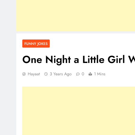
FUNNY JOKES
One Night a Little Girl 
Hayaat
3 Years Ago
0
1 Mins