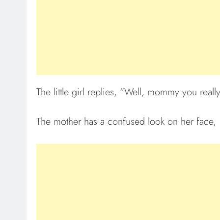
The little girl replies, “Well, mommy you really
The mother has a confused look on her face,