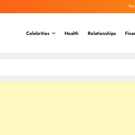
The
Why the guillotine may be less 
Hitler’s Own Seven Dwar
Celebrities
Health
Relationships
Fina
Hideki Tojo, who was executed with a secret message
The
Why the guillotine may be less 