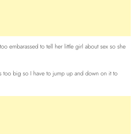
embarassed to tell her little girl about sex so she
 too big so I have to jump up and down on it to