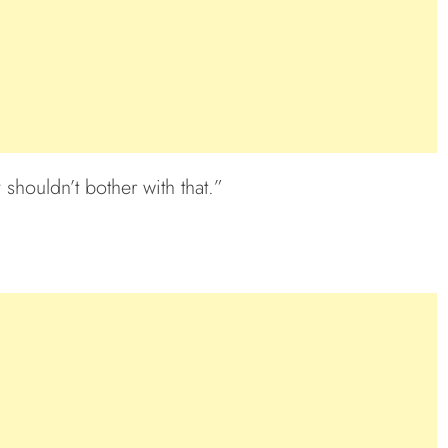
 shouldn’t bother with that.”