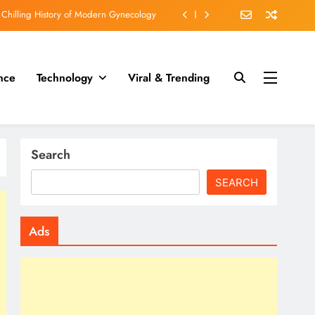
 Chilling History of Modern Gynecology
cruel than execution by slow poisoning?
fs who fell under the spell of Dr Death.
nce
Technology
Viral & Trending
 engraved on his Teeth in WORLD WAR II
 Chilling History of Modern Gynecology
Search
cruel than execution by slow poisoning?
SEARCH
Ads