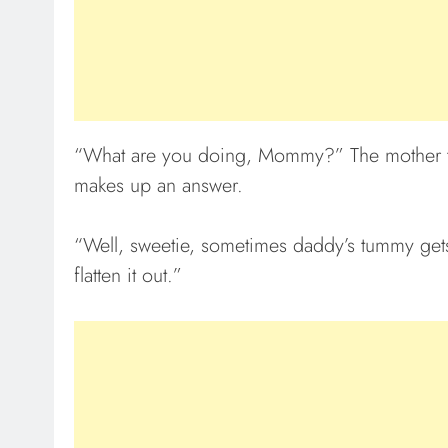
“What are you doing, Mommy?” The mother too 
makes up an answer.
“Well, sweetie, sometimes daddy’s tummy gets
flatten it out.”