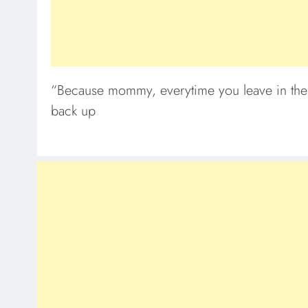
“Because mommy, everytime you leave in the 
back up