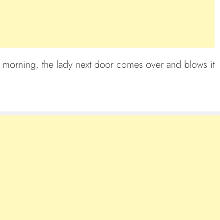
morning, the lady next door comes over and blows it