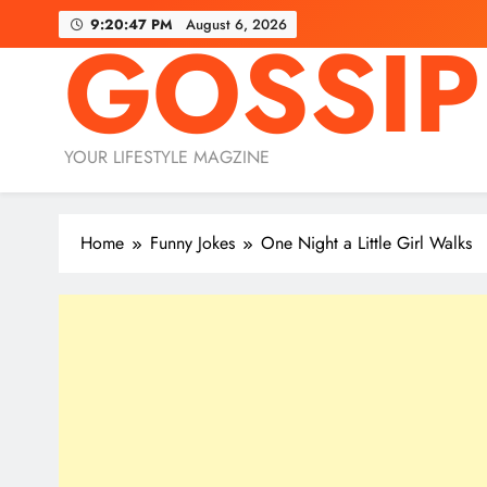
Skip
9:20:49 PM
August 6, 2026
GOSSIP
to
content
YOUR LIFESTYLE MAGZINE
Home
Funny Jokes
One Night a Little Girl Walks