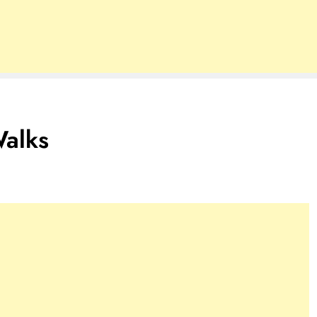
Walks