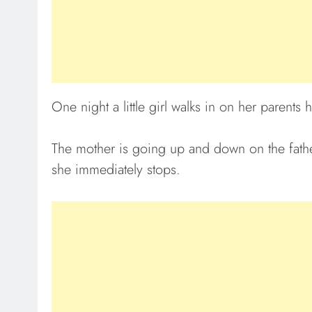
One night a little girl walks in on her parents 
The mother is going up and down on the fath
she immediately stops.