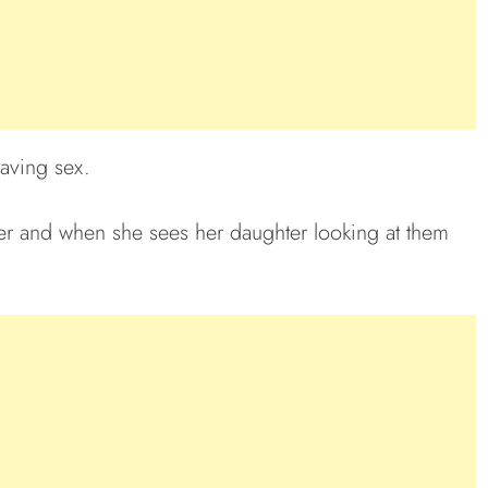
having sex.
er and when she sees her daughter looking at them