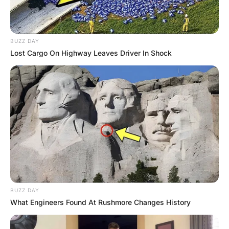
As they went to the hospital, David commented to Nick,
“I don’t know why the old priest wants to see us but it will
certainly help our images”.
Nick agreed that it was the right thing to do at this time,
when they arrived at the priest’s room the priest took