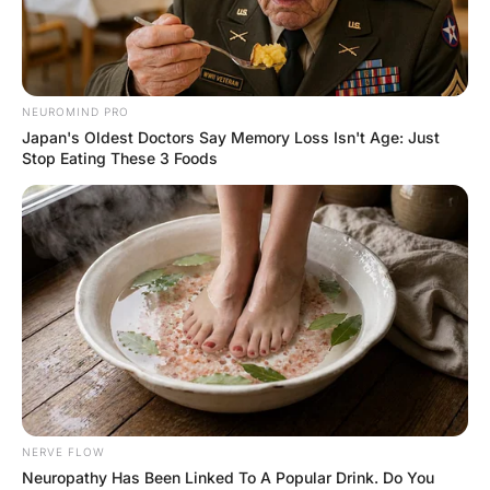
FUNNY JOKES