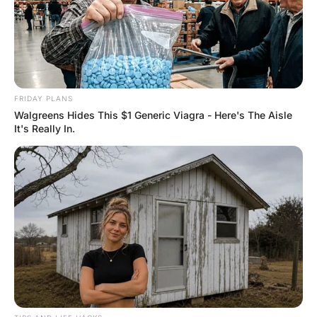
In a London Nursing home an old priest lay dying, for
years he had faithfully served the people of the nation’s