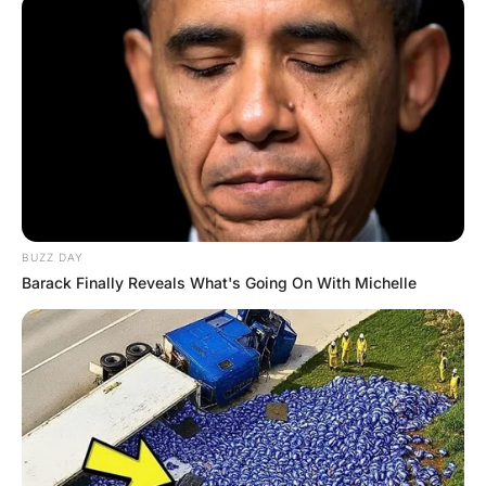
“I would really like to see David Cameron and Nick Clegg
before I die” whispered the priest.
“I’ll see what I can do, Father” replied the nurse. The
nurse sent the request to No 10 and waited for a
response. Soon the word arrived; David and Nick would
be delighted to visit the priest.