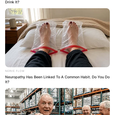
Old Priest Was Dying, And
Askes His Nurse to fulfill
his Last Wish.
Hayaat
2 Years Ago
0
2 Mins