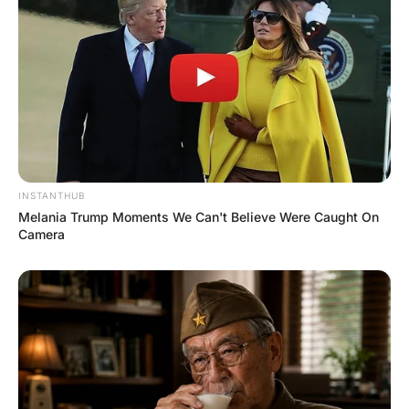
“Amen”, said Nick.
The old priest continued, “Jesus died between two lying
thieving bastards and I would like to do the same …”