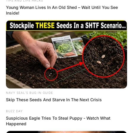
capital. He motioned for his nurse to come near.
“Yes, Father?”, said the nurse.