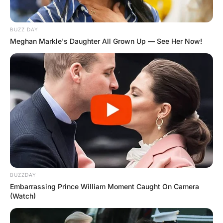
The old priest slowly said: “I have always tried to pattern
my life after our Lord and Saviour, Jesus Christ”.
“Amen”, said David.