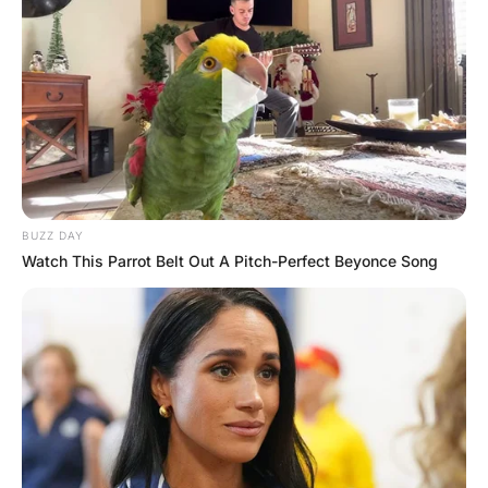
David’s hand in his right hand and the Nicks hand in his
left. There was silence and a look of serenity on the old
priest’s face.