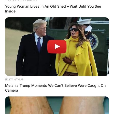
Moral: In life no one helps you once you’re fu*ked.