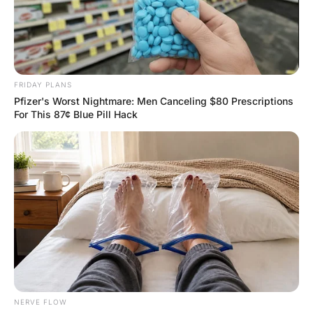
FUNNY JOKES
Nobody Helps Each Other