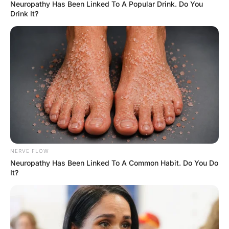
Hayaat
3 Years Ago
0
1 Mins