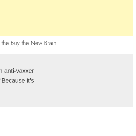
 anti-vaxxer

Because it’s
