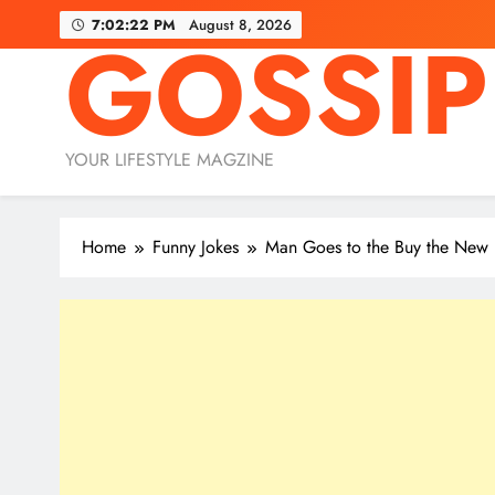
Skip
7:02:24 PM
August 8, 2026
GOSSIP
to
content
YOUR LIFESTYLE MAGZINE
Home
Funny Jokes
Man Goes to the Buy the New 