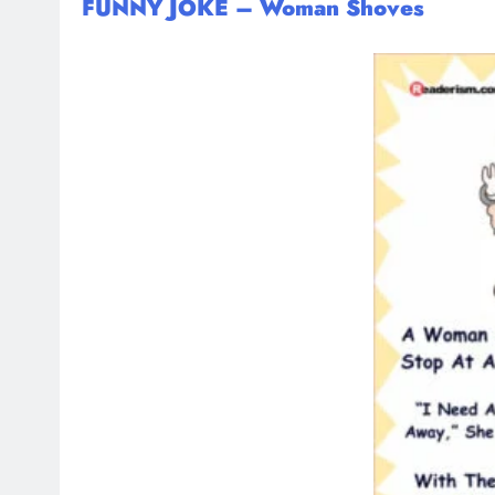
FUNNY JOKE – Woman Shoves