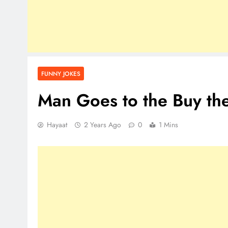
FUNNY JOKES
Man Goes to the Buy th
Hayaat
2 Years Ago
0
1 Mins