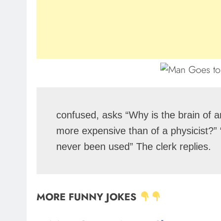
confused, asks “Why is the brain of an
more expensive than of a physicist?” “
never been used” The clerk replies.
MORE FUNNY JOKES