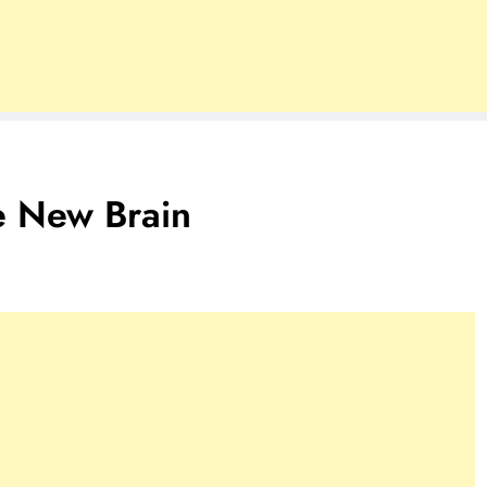
e New Brain