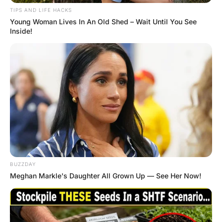
When the woman slips on the floor but her
husband is not worried