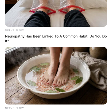
FUNNY JOKES
Husband To His 22 Year