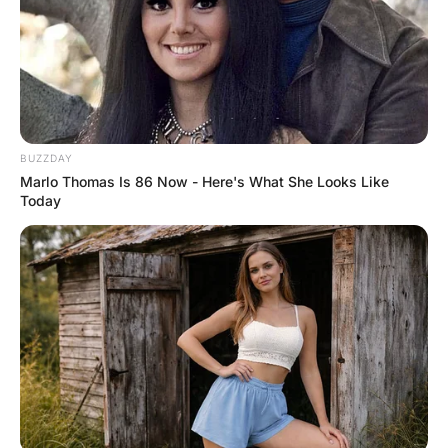
Husband To His 22 Year

Wife After Their ISt

Night.Why You Didn'T

Make Any Noise Like "Ah,

Uh, Oh During S*x."Wife:

Wife: “I Stopped That At Silly Habit Since 
18Th Age“
MORE FUNNY JOKES