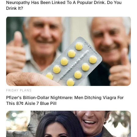
Wife After Their 1st Night.
Hayaat
2 Years Ago
0
1 Mins