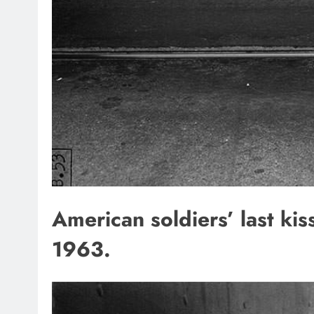
American soldiers’ last ki
1963.