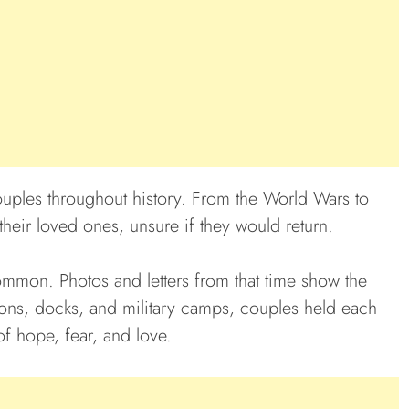
uples throughout history. From the World Wars to
their loved ones, unsure if they would return.
mmon. Photos and letters from that time show the
tions, docks, and military camps, couples held each
 of hope, fear, and love.