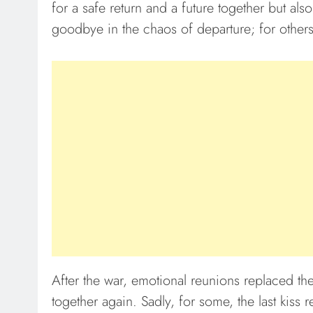
for a safe return and a future together but also
goodbye in the chaos of departure; for other
After the war, emotional reunions replaced the
together again. Sadly, for some, the last kiss