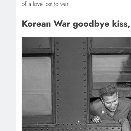
of a love lost to war.
Korean War goodbye kiss, 