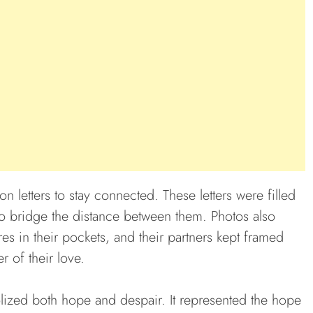
on letters to stay connected. These letters were filled
to bridge the distance between them. Photos also
res in their pockets, and their partners kept framed
 of their love.
lized both hope and despair. It represented the hope