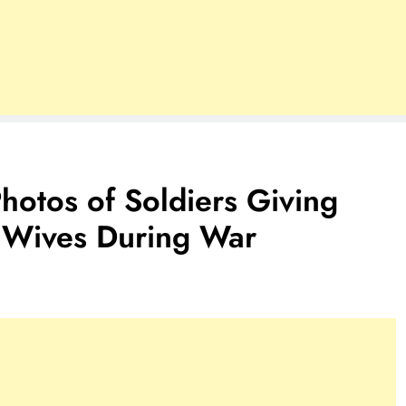
otos of Soldiers Giving
r Wives During War