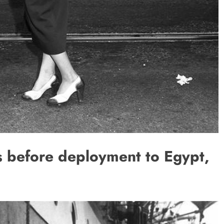
ss before deployment to Egypt,