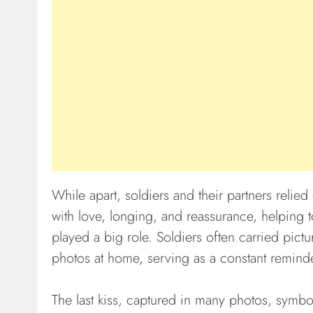
While apart, soldiers and their partners relied 
with love, longing, and reassurance, helping 
played a big role. Soldiers often carried pictu
photos at home, serving as a constant reminder
The last kiss, captured in many photos, symbo