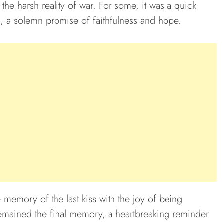
 the harsh reality of war. For some, it was a quick
s, a solemn promise of faithfulness and hope.
 memory of the last kiss with the joy of being
 remained the final memory, a heartbreaking reminder