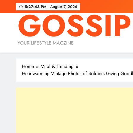
Skip
5:27:45 PM
August 7, 2026
GOSSIP
to
content
YOUR LIFESTYLE MAGZINE
Home
Viral & Trending
Heartwarming Vintage Photos of Soldiers Giving Goodb