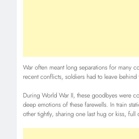
War often meant long separations for many co
recent conflicts, soldiers had to leave behind 
During World War II, these goodbyes were co
deep emotions of these farewells. In train sta
other tightly, sharing one last hug or kiss, full