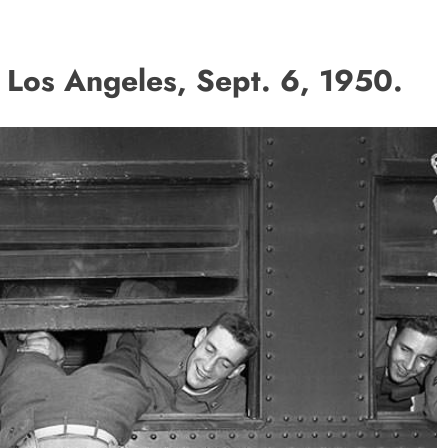
Los Angeles, Sept. 6, 1950.