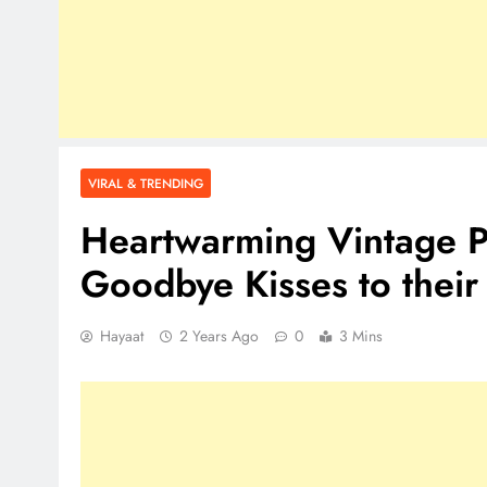
VIRAL & TRENDING
Heartwarming Vintage Ph
Goodbye Kisses to thei
Hayaat
2 Years Ago
0
3 Mins