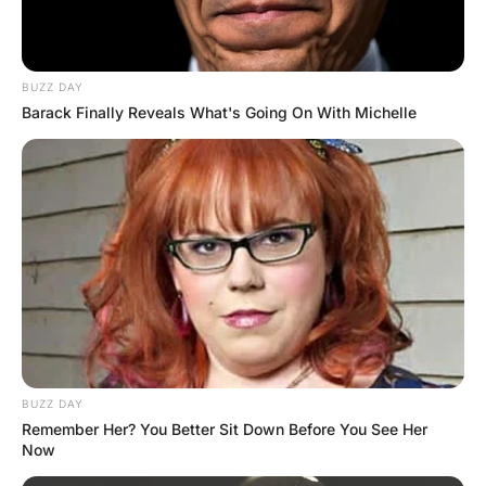
leaves an impression.”
A couple of days later, another young
female comes in for a checkup. As she
wiggles out of her dress, the doctor notices
a blue “Y” on her chest.