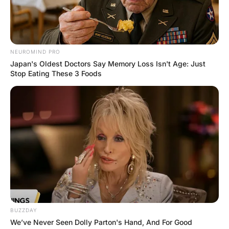
A woman in her early twenties goes into
the doctor’s office for a checkup.