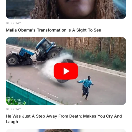
A week later, a girl comes in for a checkup.