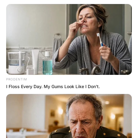
Hayaat
3 Years Ago
0
2 Mins