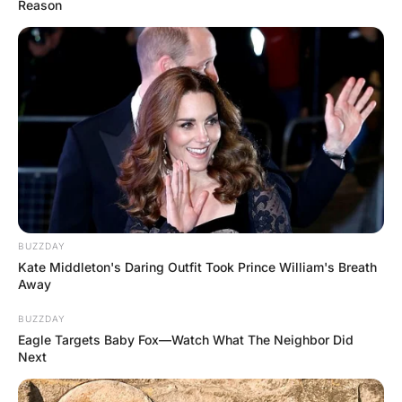
As she takes off her blouse, he notices a
red “H” on her chest.
“How did you get that mark on your
chest?” asks the doctor.