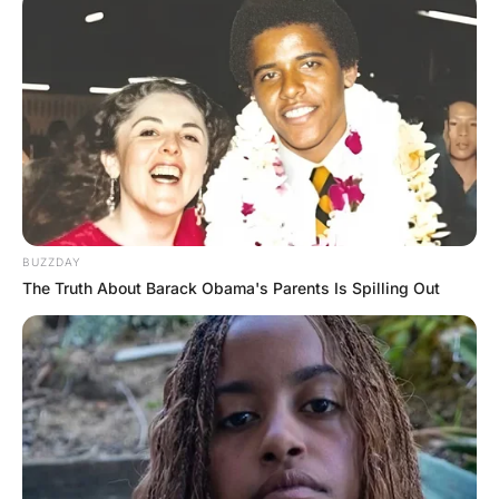
He asks, “How did you get that mark on
your chest?”
“Oh, my boyfriend went to Yale and he’s so
proud of it that he never takes off his Yale
sweatshirt, even when we make love,” she
answers.