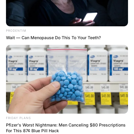
FUNNY JOKES
Funny Joke ‣ University
Grads