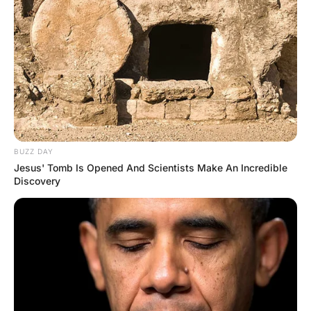
“Oh, my boyfriend went to Harvard and
he’s so proud of it that he never takes off
his Harvard sweatshirt, even when we
make love,” she replies. “I guess it just