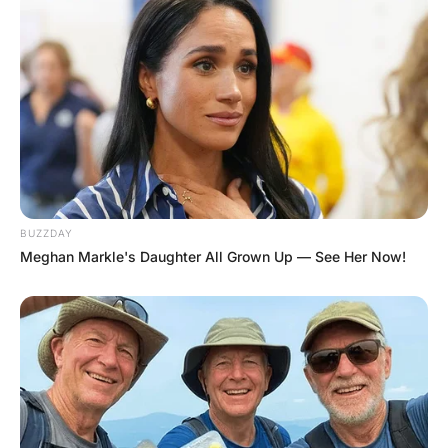
As she takes off her top, he notices a
purple “M” on her chest.
“Do you have a boyfriend at Michigan?”
asks the doctor.
“No, but I have a girlfriend at Wisconsin.
Why do you ask?”