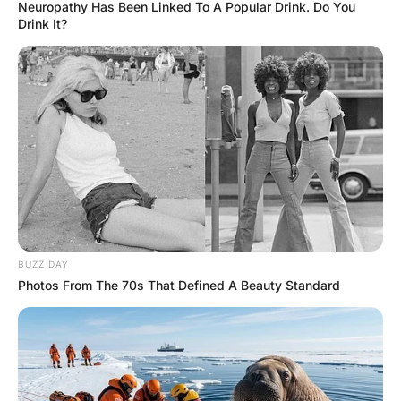
Seat
Hayaat
3 Years Ago
0
2 Mins