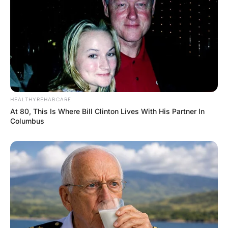
About five minutes later the big guy wakes
up, looks down, and sees vomit all over
him.
“So,” says the little guy, “are you feeling
better now?”