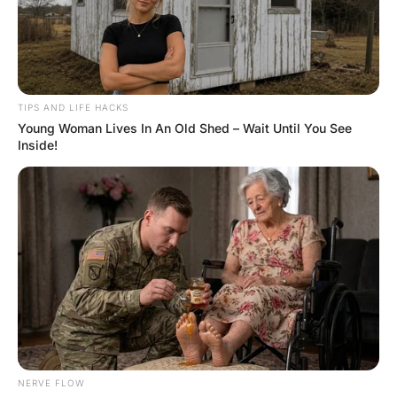
FUNNY JOKES
Funny Joke ‣ Trapped In His