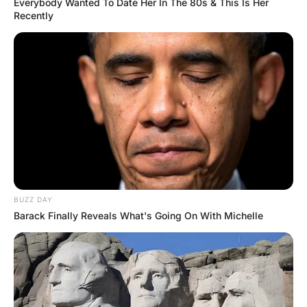
Twenty minutes into the flight, the little guy
starts to feel a little airsick, but he’s afraid
to wake up the big guy to ask if he can go
to the toilet.
He knows he can’t climb over him, and so
the little guy is sitting there, looking at the
big guy, trying to decide what to do.