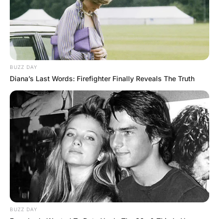
A few minutes later, a huge, heavy, mean-
looking, hulking guy plops down in the seat
next to him and immediately falls asleep.