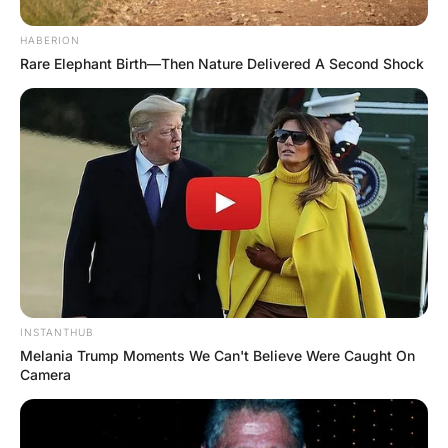
He can’t hold it in any longer and he pukes
all over the big guy’s chest.