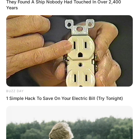
A little guy gets on a plane and sits on his
allocated middle seat.