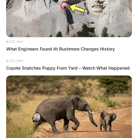
Suddenly, the plane hits an air pocket and
an uncontrollable wave of nausea passes
through the little guy.