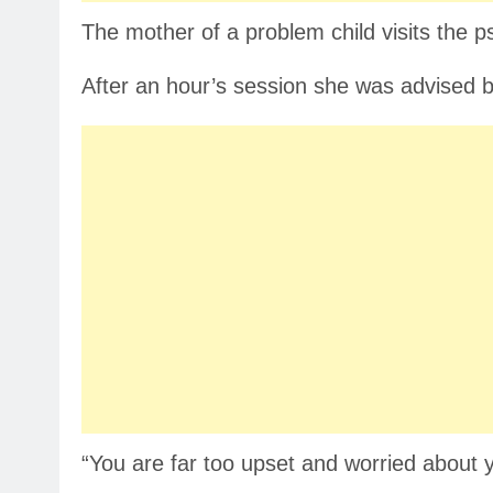
The mother of a problem child visits the ps
After an hour’s session she was advised by
“You are far too upset and worried about 