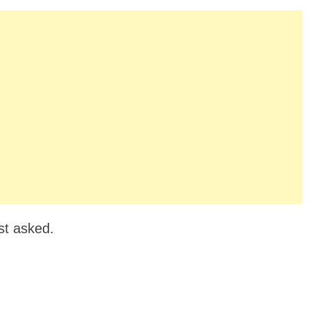
st asked.