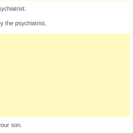
ychiatrist.
 the psychiatrist,
your son.