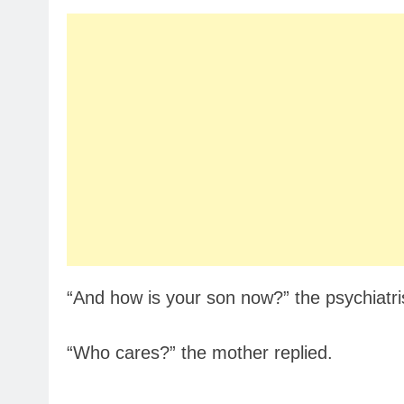
“And how is your son now?” the psychiatri
“Who cares?” the mother replied.