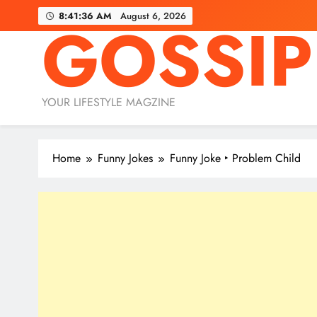
Skip
8:41:38 AM
August 6, 2026
GOSSIP
to
content
YOUR LIFESTYLE MAGZINE
Home
Funny Jokes
Funny Joke ‣ Problem Child