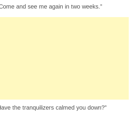
y. Come and see me again in two weeks.”
“Have the tranquilizers calmed you down?”