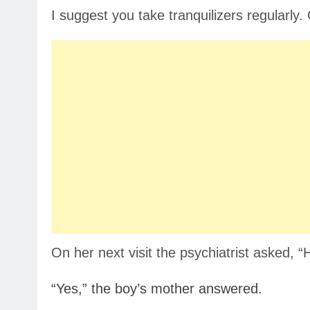
I suggest you take tranquilizers regularl
On her next visit the psychiatrist asked, 
“Yes,” the boy’s mother answered.