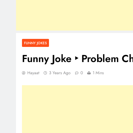
FUNNY JOKES
Funny Joke ‣ Problem Ch
Hayaat
3 Years Ago
0
1 Mins