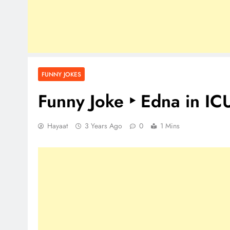
FUNNY JOKES
Funny Joke ‣ Edna in IC
Hayaat
3 Years Ago
0
1 Mins