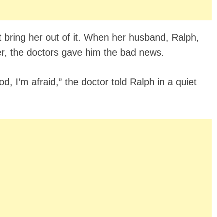
’t bring her out of it. When her husband, Ralph,
her, the doctors gave him the bad news.
d, I’m afraid,” the doctor told Ralph in a quiet