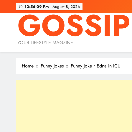
Skip
12:56:11 PM
August 8, 2026
GOSSIP
to
content
YOUR LIFESTYLE MAGZINE
Home
Funny Jokes
Funny Joke ‣ Edna in ICU