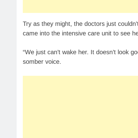
Try as they might, the doctors just couldn
came into the intensive care unit to see 
“We just can’t wake her. It doesn’t look goo
somber voice.