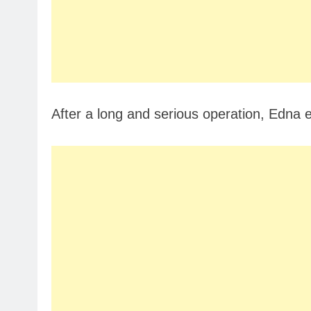
After a long and serious operation, Edna 