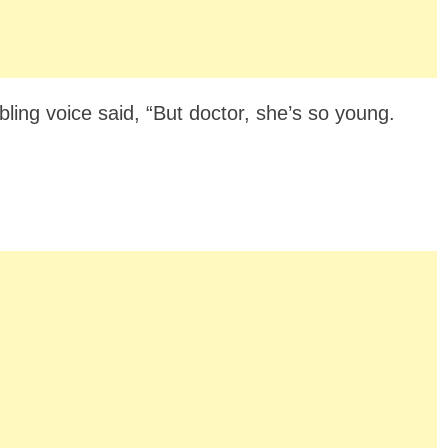
ling voice said, “But doctor, she’s so young.