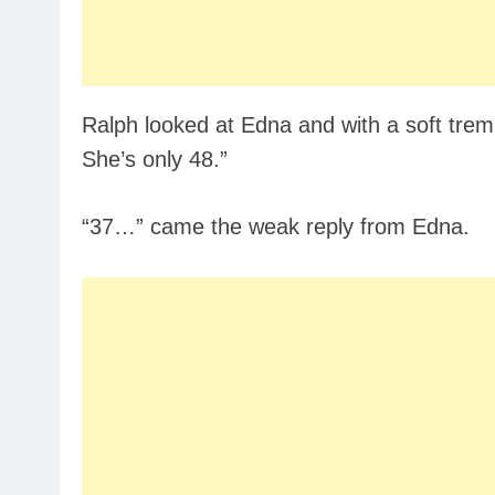
Ralph looked at Edna and with a soft tremb
She’s only 48.”
“37…” came the weak reply from Edna.