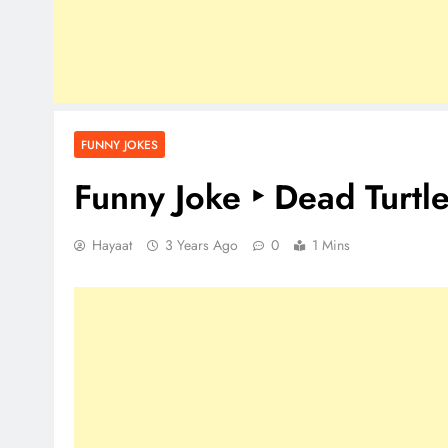
FUNNY JOKES
Funny Joke ‣ Dead Turtl
Hayaat
3 Years Ago
0
1 Mins