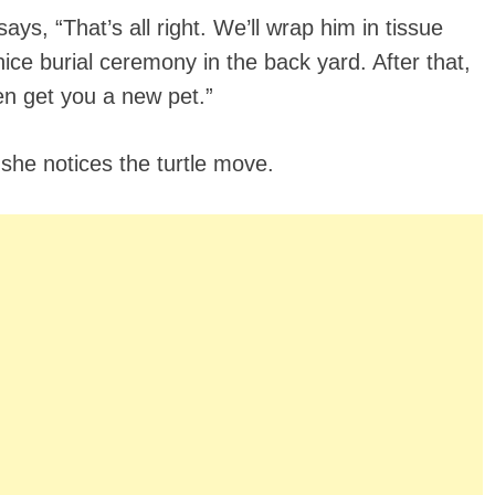
ys, “That’s all right. We’ll wrap him in tissue
 nice burial ceremony in the back yard. After that,
en get you a new pet.”
 she notices the turtle move.