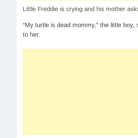
Little Freddie is crying and his mother ask
“My turtle is dead mommy,” the little boy, s
to her.