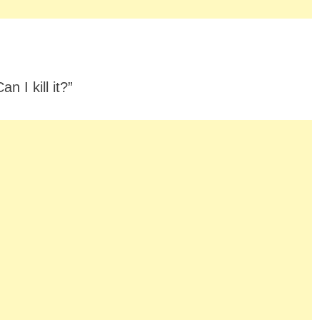
n I kill it?”