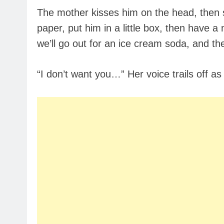
The mother kisses him on the head, then sa
paper, put him in a little box, then have a
we’ll go out for an ice cream soda, and th
“I don’t want you…” Her voice trails off as