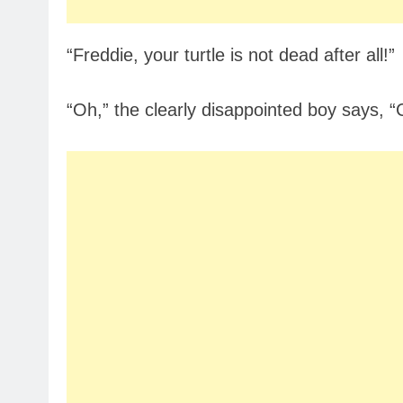
“Freddie, your turtle is not dead after all!”
“Oh,” the clearly disappointed boy says, “Ca