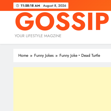
Skip
11:58:19 AM
August 8, 2026
GOSSIP
to
content
YOUR LIFESTYLE MAGZINE
Home
Funny Jokes
Funny Joke ‣ Dead Turtle