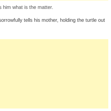
s him what is the matter.
orrowfully tells his mother, holding the turtle out