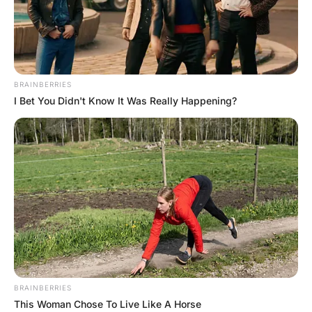
FUNNY JOKES
Funny Joke ‣ A Lawyer