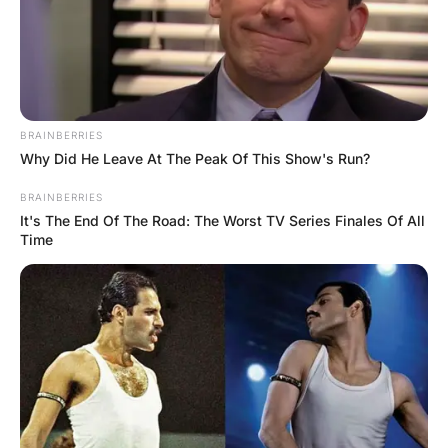
The next morning the barber found a
dozen lawyers waiting for a free haircut.