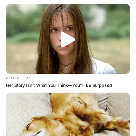
Came To The Barber
Hayaat
3 Years Ago
0
1 Mins