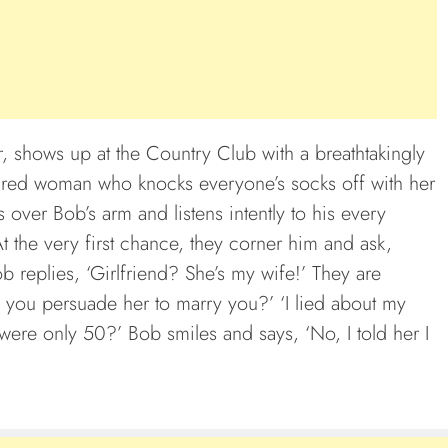
, shows up at the Country Club with a breathtakingly
aired woman who knocks everyone’s socks off with her
ver Bob’s arm and listens intently to his every
At the very first chance, they corner him and ask,
b replies, ‘Girlfriend? She’s my wife!’ They are
 you persuade her to marry you?’ ‘I lied about my
 were only 50?’ Bob smiles and says, ‘No, I told her I