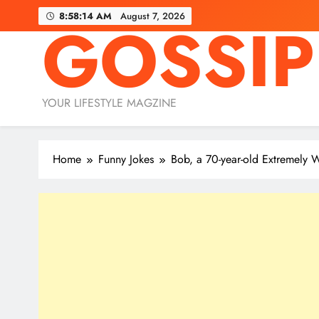
Skip
8:58:16 AM
August 7, 2026
GOSSIP
to
content
YOUR LIFESTYLE MAGZINE
Home
Funny Jokes
Bob, a 70-year-old Extremely