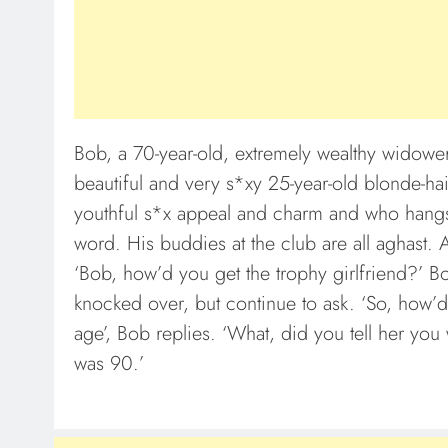
Bob, a 70-year-old, extremely wealthy widower
beautiful and very s*xy 25-year-old blonde-h
youthful s*x appeal and charm and who hangs o
word. His buddies at the club are all aghast. 
‘Bob, how’d you get the trophy girlfriend?’ Bo
knocked over, but continue to ask. ‘So, how’d
age’, Bob replies. ‘What, did you tell her you
was 90.’