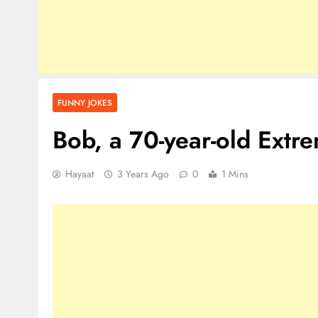
FUNNY JOKES
Bob, a 70-year-old Ext
Hayaat
3 Years Ago
0
1 Mins