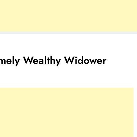
remely Wealthy Widower