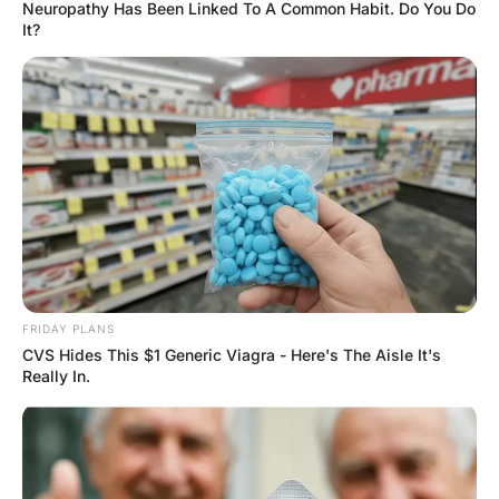
married, and in their family
Hayaat
3 Years Ago
0
1 Mins