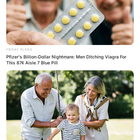
A young couple got married, and in their family, it was
tradition that the best man dance with the bride for the
first song. Well, this happened…but then they danced for
the second song too. And the third. By the time the
fourth song came on, the groom ran up and kicked the
bride between the legs. A riot broke out, and all the
invited guests were hauled off to jail. In court the next
week, the judge asked the best man what happened.
“Your honor, we were just dancing, and the groom ran
up and kicked the bride between the legs.” “That must
have hurt,” said the judge. “No kidding,” said the best
man. “I broke three of my fingers.”