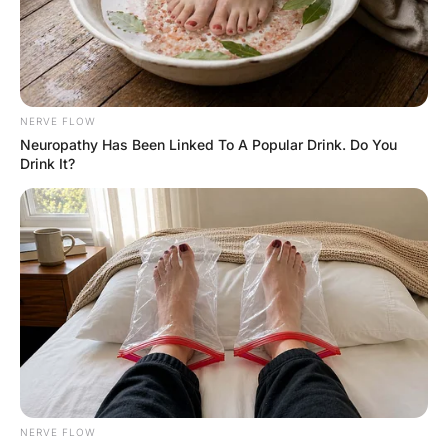
FUNNY JOKES
A young couple got