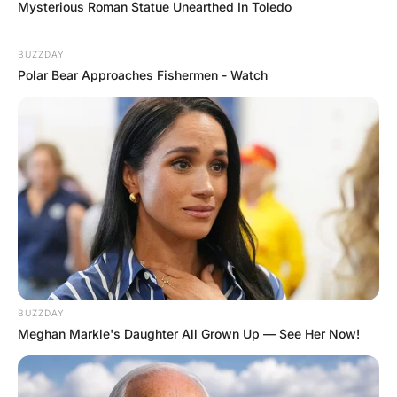
A fourth day comes around and the woman walks into the
bar yet again. “4 double whiskeys and coke please!” he
says.
“Fu*k me! Doesnt anyone in your family like women?”
asks the bartender.
The woman replies “yeah… I like the women so much “