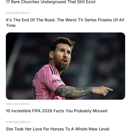
The woman replies “Yeah, I just found out my brother is
g@y”.
“Oh well, to each their own” says the bartender.