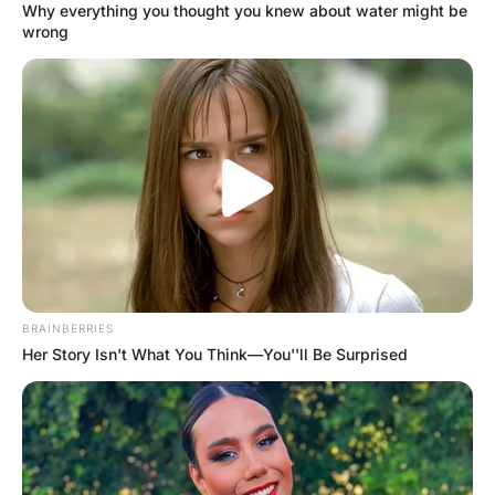
“Yeah, I just found out my oldest son is g@y” the woman
replies.
“Well, that’s his choice I suppose” says the bartender.