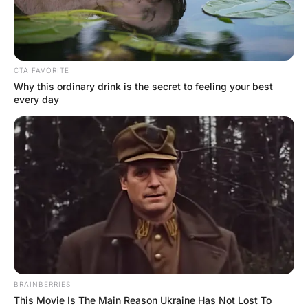
FUNNY JOKES
A woman walks into a bar