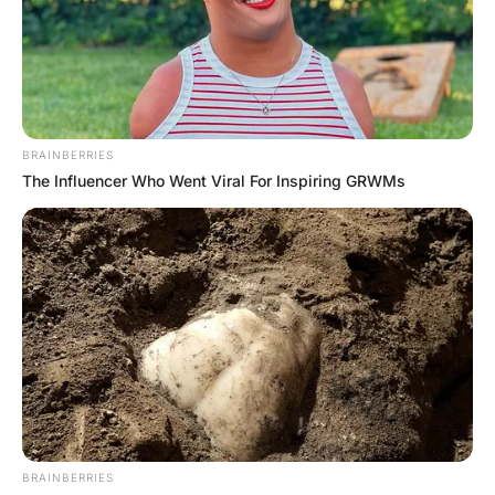
For a third day, the woman walks into the bar again. “4
double whiskeys and coke please!” he says.
“Jesus, another tough day?” asks the bartender.
“Yeah, I just found out my youngest son is g@y” the
woman replies.
“Totally up to him who he is attracted to” says the
bartender.