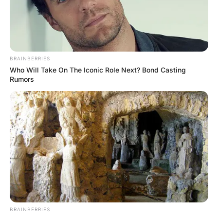
A woman walks into a bar and says to the bartender “four
double whiskeys and coke please”.
“Wow… rough day?” asks the bartender.