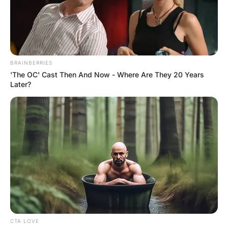
“Another rough day?” asks the bartender.