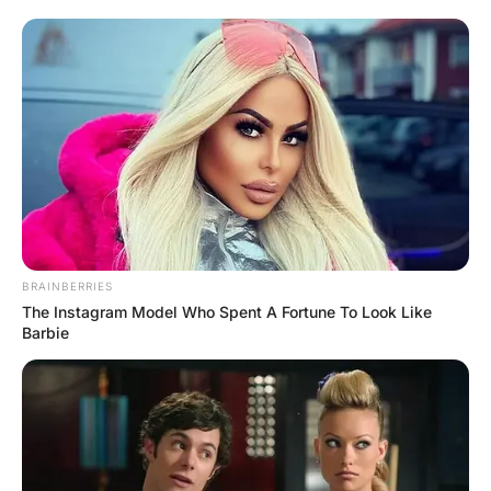
The next day the woman walks into the bar again. “4
double whiskeys and coke please!” he says.