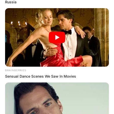
and says to the bartender
Hayaat
2 Years Ago
0
2 Mins