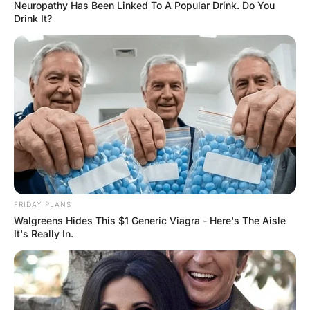
looking in the bedroom
mirror
Hayaat
3 Years Ago
0
1 Mins