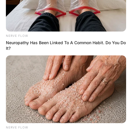
FUNNY JOKES
A woman is standing