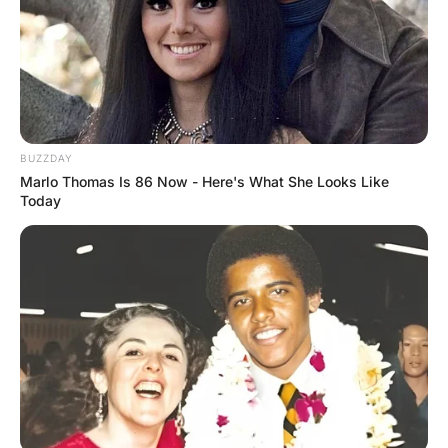
A woman is standing looking in the bedroom mirror .She
is not happy with what she sees and says to her husband,
“I feel horrible;
I look old, fat and ugly… I really need you to pay me a
compliment.” The husband replies, “Your eyesight’s damn
near perfect.”