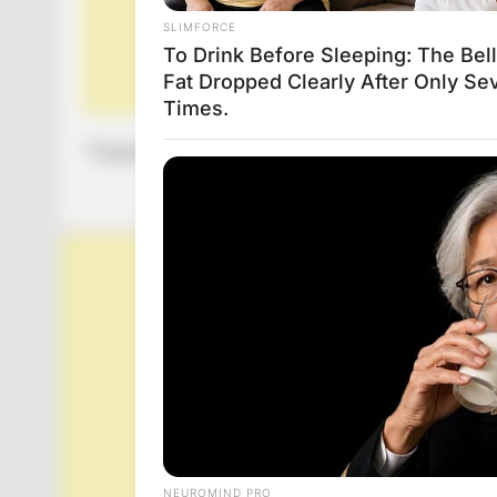
“Elderly woman wants to commit suicide, shoot