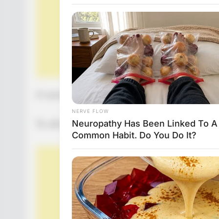
A woman in her 90s calls her doctor and asks
To which the doctor replies: “it is at the heigh