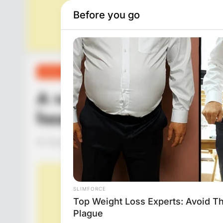
FUNNY JOKES
A woman asked her doct
heart?
Hayaat
3 Years Ago
0
1 Mins