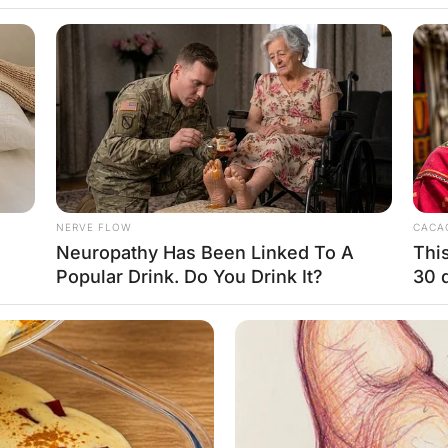
: “Doctor, where is the heart?”
t of your left n*pple”