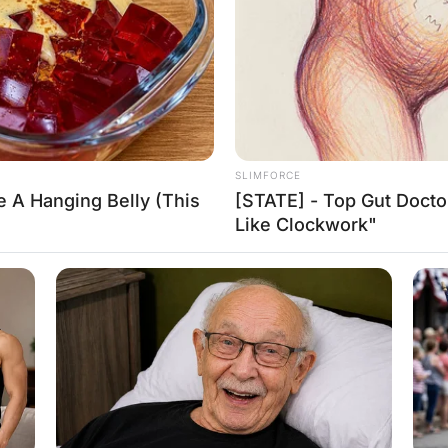
e call.
eadline of his newspaper