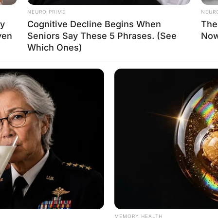
s herself in the knee”