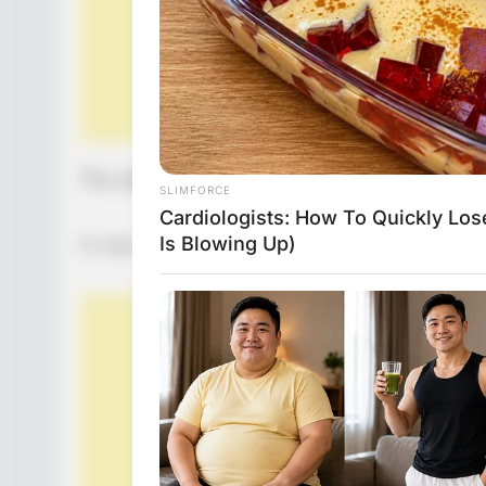
The elderly woman thanks the man and ends th
A new day arrives and the doctor reads the h