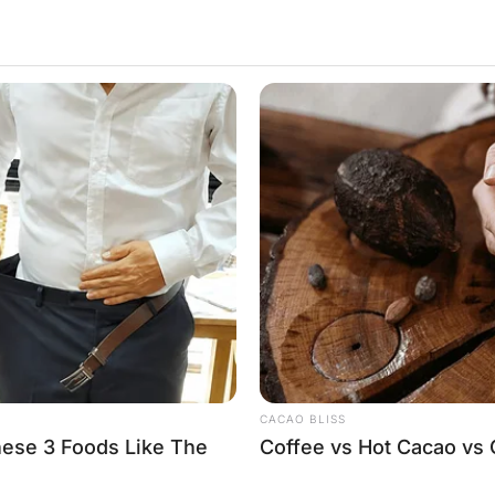
or “Doctor, where is the