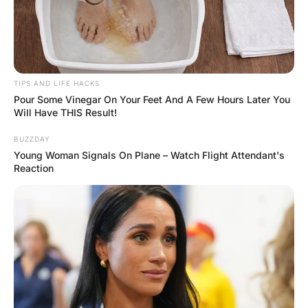
FUNNY JOKES
A wife got mad at her
husband