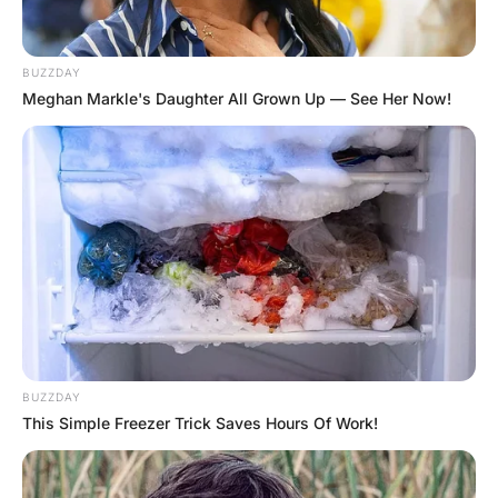
Hayaat
2 Years Ago
0
1 Mins