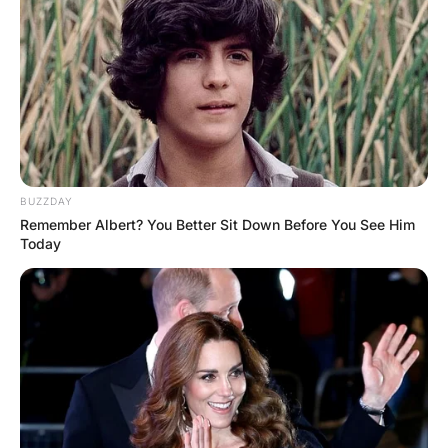
A wife got so mad at her husband she packed his bags
and told him to get out.
As he walked to the door she yelled, “I hope you die a
long, slow, painful death.” He turned around and said,
“So, you want me to stay?”