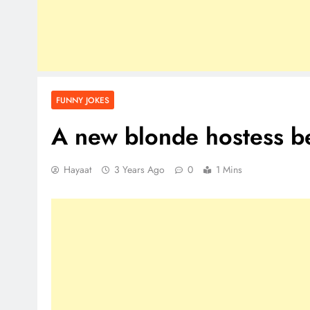
FUNNY JOKES
A new blonde hostess be
Hayaat
3 Years Ago
0
1 Mins