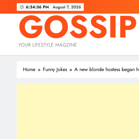
Skip
6:34:37 PM
August 7, 2026
GOSSIP
to
content
YOUR LIFESTYLE MAGZINE
Home
Funny Jokes
A new blonde hostess began her