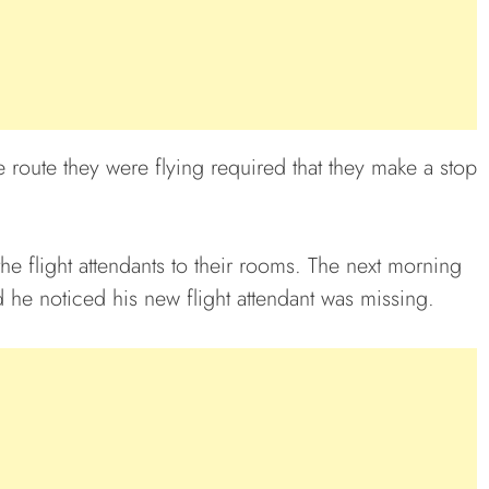
 route they were flying required that they make a stop
 the flight attendants to their rooms. The next morning
 he noticed his new flight attendant was missing.