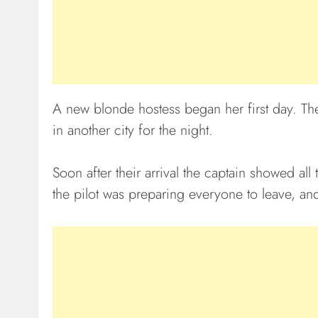
A new blonde hostess began her first day. The
in another city for the night.
Soon after their arrival the captain showed all
the pilot was preparing everyone to leave, and