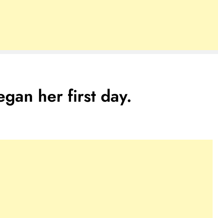
gan her first day.