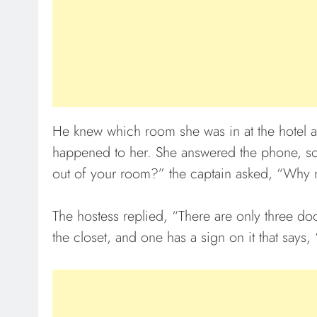
He knew which room she was in at the hotel 
happened to her. She answered the phone, sob
out of your room?” the captain asked, “Why 
The hostess replied, “There are only three do
the closet, and one has a sign on it that says,