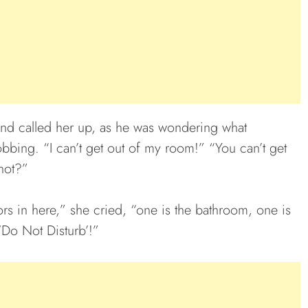
and called her up, as he was wondering what
bing. “I can’t get out of my room!” “You can’t get
not?”
ors in here,” she cried, “one is the bathroom, one is
 ‘Do Not Disturb’!”