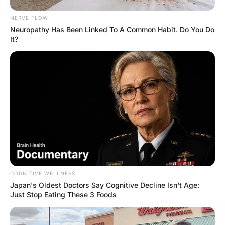
“Yes,” was his incredulous reply.
She answered,
“Well, today I didn’t do it.”