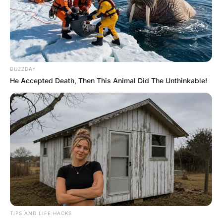
A man came home from work and found his three
children outside,
still in their pyjamas, playing in the mud, with empty food
boxes and wrappers strewn all around the front yard.