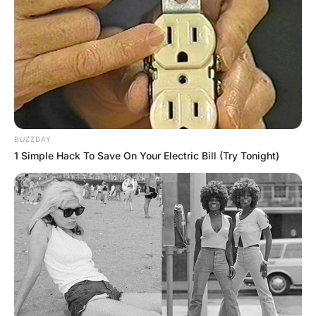
In the kitchen, dishes filled the sink, breakfast food was
spilt on the counter, the fridge door was open wide, dog
food was spilt on the floor, a broken glass lay under the
table, and a small pile of sand was spread by the back
door.
He quickly headed up the stairs, stepping over toys and
more piles of clothes, looking for his wife.