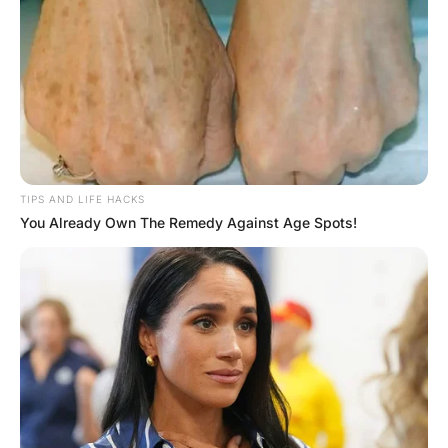
A lamp had been knocked over, and the throw rug was
wadded against one wall.