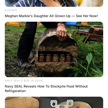
In the front room the TV was loudly blaring a cartoon
channel, and the family room was strewn with toys and
various items of clothing.