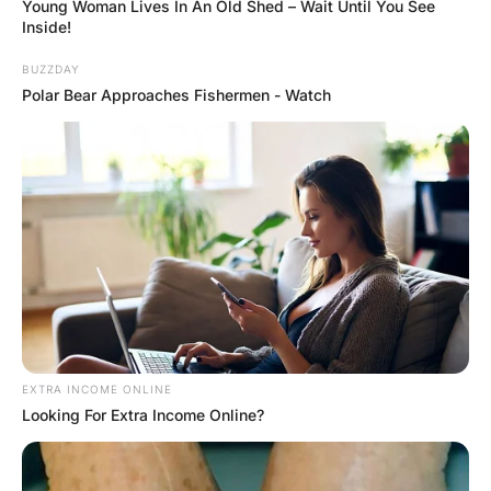
The door of his wife’s car was open, as was the front
door to the house and there was no sign of the dog.
Proceeding into the entry, he found an even bigger mess.