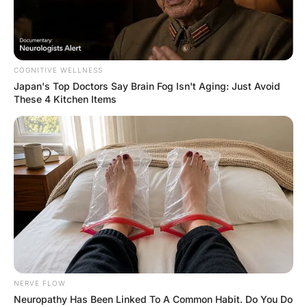
FUNNY JOKES
A Man Came Home From
Work