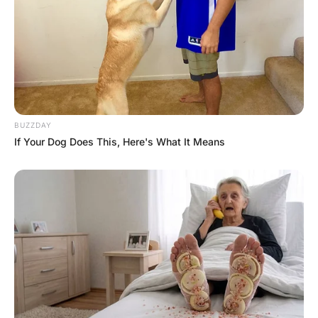
out the bathroom door.
As he peered inside he found wet towels, scummy soap
and more toys strewn over the floor.
Miles of toilet paper lay in a heap and toothpaste had
been smeared over the mirror and walls.
As he rushed to the bedroom, he found his wife still
curled up in the bed in her pyjamas, reading a novel.
She looked up at him, smiled, and asked how his day
went. He looked at her bewildered and asked,
‘What happened here today?’
She again smiled and answered,
“You know every day when you come home from work
and you ask me what in the world I do all day?”