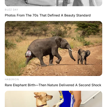
He was worried she might be ill, or that something
serious had happened.
He was met with a small trickle of water as it made its way