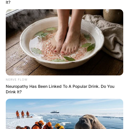
Hayaat
3 Years Ago
0
3 Mins