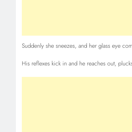
Suddenly she sneezes, and her glass eye come
His reflexes kick in and he reaches out, plucks 