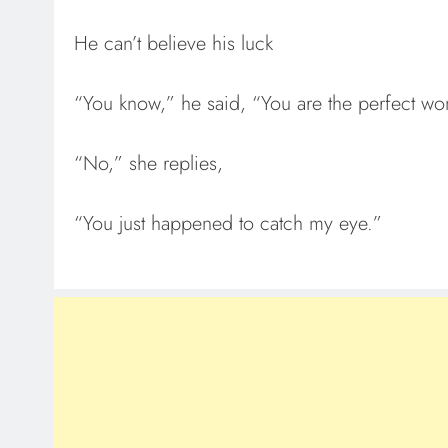
He can’t believe his luck
“You know,” he said, “You are the perfect wo
“No,” she replies,
“You just happened to catch my eye.”