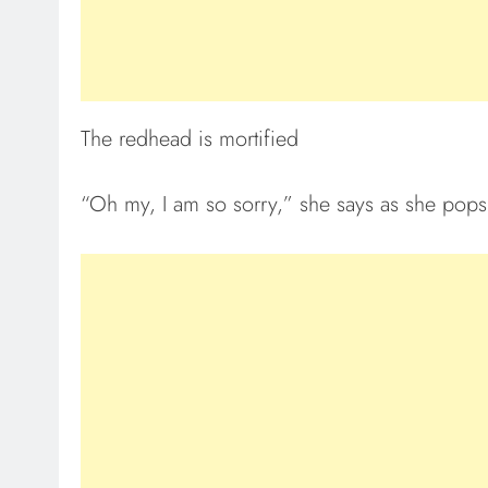
The redhead is mortified
“Oh my, I am so sorry,” she says as she pops