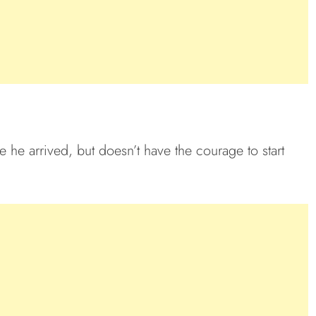
 he arrived, but doesn’t have the courage to start