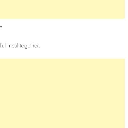
”
ful meal together.