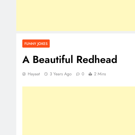
FUNNY JOKES
A Beautiful Redhead
Hayaat
3 Years Ago
0
2 Mins