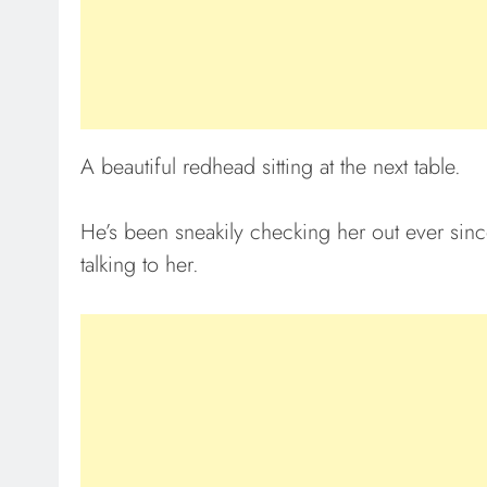
A beautiful redhead sitting at the next table.
He’s been sneakily checking her out ever since
talking to her.