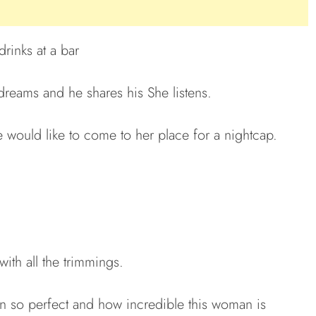
drinks at a bar
dreams and he shares his She listens.
e would like to come to her place for a nightcap.
ith all the trimmings.
n so perfect and how incredible this woman is