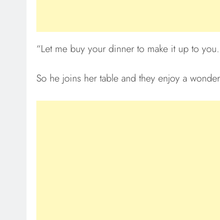
“Let me buy your dinner to make it up to you.
So he joins her table and they enjoy a wonder