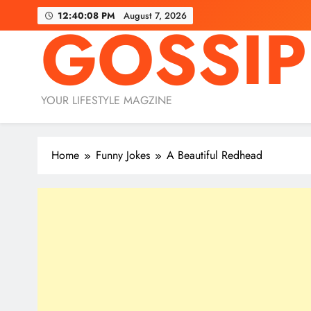
Skip
12:40:09 PM
August 7, 2026
GOSSIP
to
content
YOUR LIFESTYLE MAGZINE
Home
Funny Jokes
A Beautiful Redhead