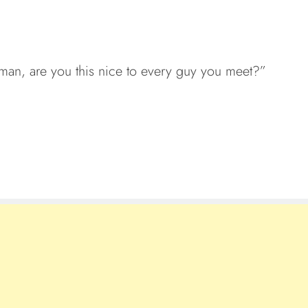
man, are you this nice to every guy you meet?”