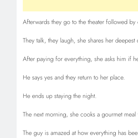
Afterwards they go to the theater followed by 
They talk, they laugh, she shares her deepest 
After paying for everything, she asks him if h
He says yes and they return to her place.
He ends up staying the night.
The next morning, she cooks a gourmet meal w
The guy is amazed at how everything has bee