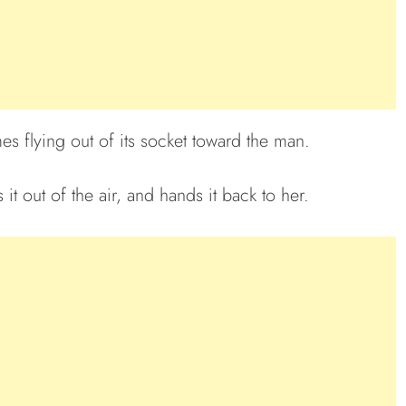
s flying out of its socket toward the man.
it out of the air, and hands it back to her.