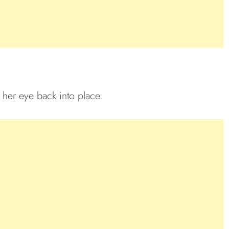
 her eye back into place.