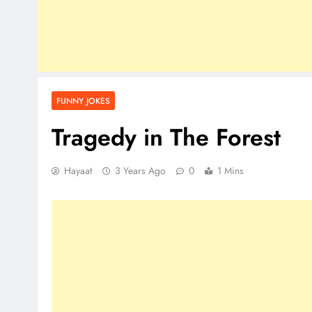
FUNNY JOKES
Tragedy in The Forest
Hayaat
3 Years Ago
0
1 Mins