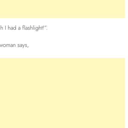
 I had a flashlight!”.
woman says,