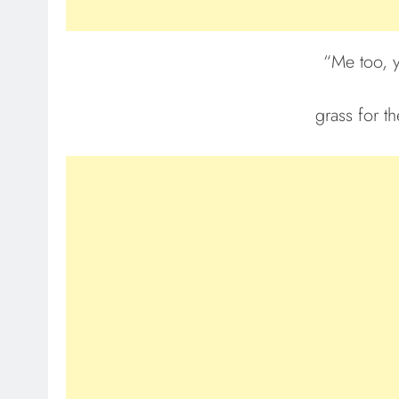
“Me too, 
grass for th