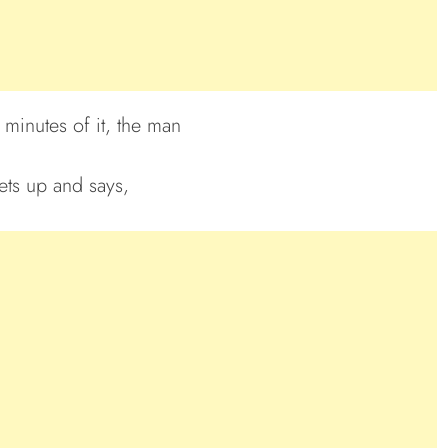
 minutes of it, the man
gets up and says,