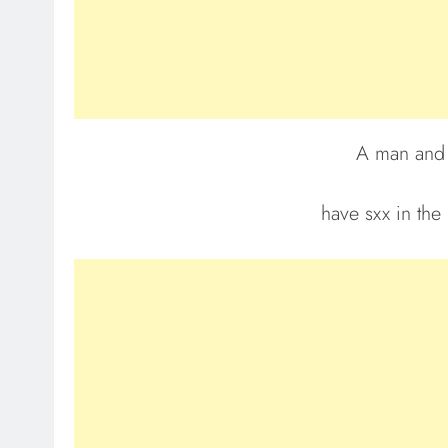
A man and 
have sxx in the 