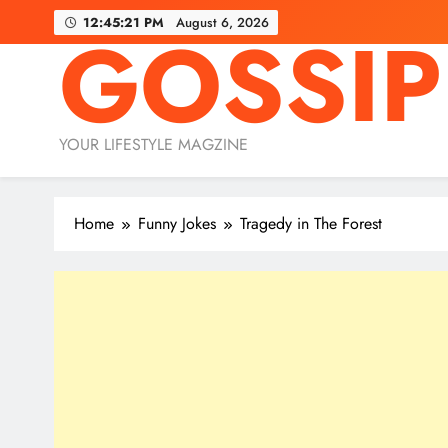
Skip
12:45:23 PM
August 6, 2026
GOSSIP
to
content
YOUR LIFESTYLE MAGZINE
Home
Funny Jokes
Tragedy in The Forest