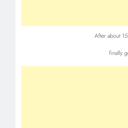
After about 15
finally 