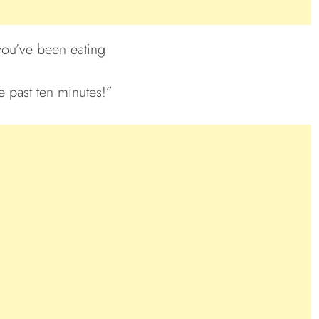
you’ve been eating
e past ten minutes!”