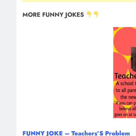
MORE FUNNY JOKES
FUNNY JOKE – Teachers’S Problem