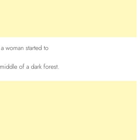
a woman started to
middle of a dark forest.