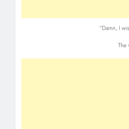
“Damn, I wish
The 