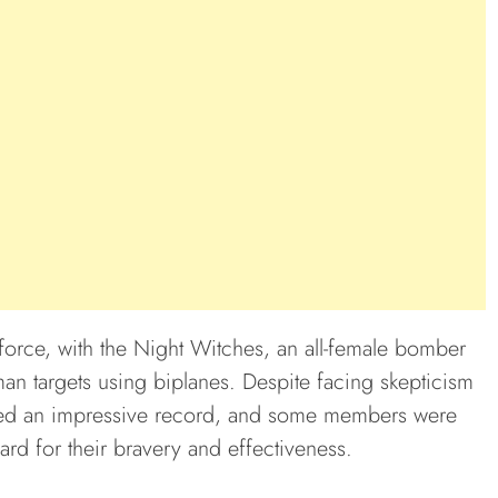
 force, with the Night Witches, an all-female bomber
an targets using biplanes. Despite facing skepticism
eved an impressive record, and some members were
rd for their bravery and effectiveness.