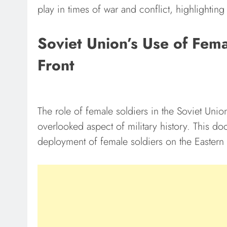
play in times of war and conflict, highlighting 
Soviet Union’s Use of Fema
Front
The role of female soldiers in the Soviet Unio
overlooked aspect of military history. This do
deployment of female soldiers on the Eastern 