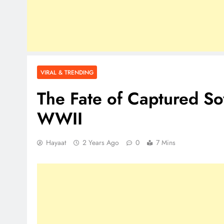
VIRAL & TRENDING
The Fate of Captured So
WWII
Hayaat
2 Years Ago
0
7 Mins