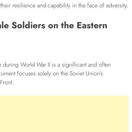
their resilience and capability in the face of adversity.
le Soldiers on the Eastern
n during World War II is a significant and often
cument focuses solely on the Soviet Union’s
Front.