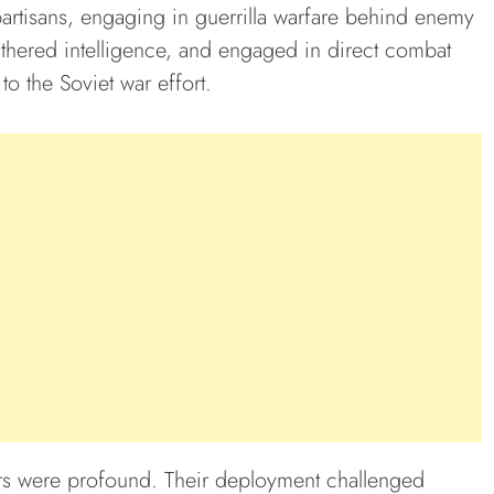
partisans, engaging in guerrilla warfare behind enemy
athered intelligence, and engaged in direct combat
to the Soviet war effort.
ers were profound. Their deployment challenged