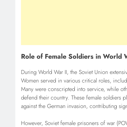
Role of Female Soldiers in World 
During World War II, the Soviet Union extensiv
Women served in various critical roles, inclu
Many were conscripted into service, while oth
defend their country. These female soldiers pl
against the German invasion, contributing signif
However, Soviet female prisoners of war (PO