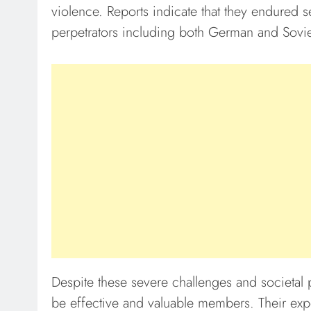
violence. Reports indicate that they endured s
perpetrators including both German and Sovie
Despite these severe challenges and societal 
be effective and valuable members. Their exp