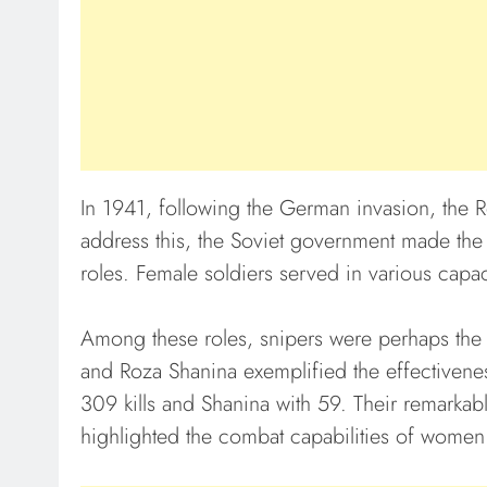
In 1941, following the German invasion, the
address this, the Soviet government made t
roles. Female soldiers served in various capaci
Among these roles, snipers were perhaps the 
and Roza Shanina exemplified the effectivenes
309 kills and Shanina with 59. Their remarkab
highlighted the combat capabilities of women