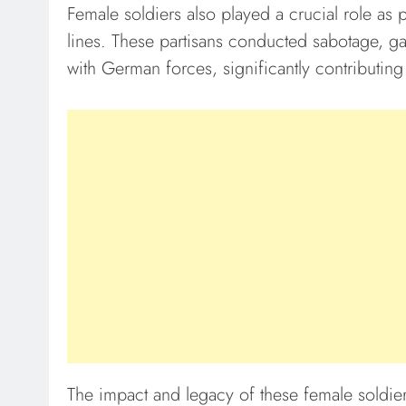
Female soldiers also played a crucial role as 
lines. These partisans conducted sabotage, g
with German forces, significantly contributing 
The impact and legacy of these female soldi