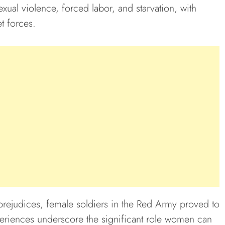
exual violence, forced labor, and starvation, with
t forces.
prejudices, female soldiers in the Red Army proved to
eriences underscore the significant role women can