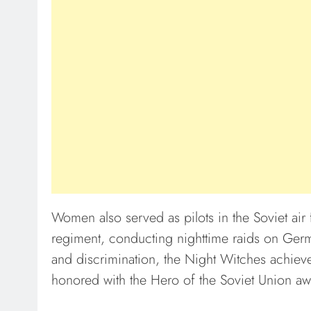
Women also served as pilots in the Soviet air
regiment, conducting nighttime raids on Germ
and discrimination, the Night Witches achi
honored with the Hero of the Soviet Union awa