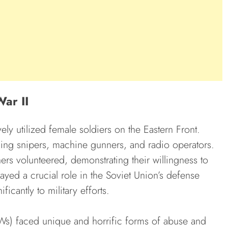
War II
ely utilized female soldiers on the Eastern Front.
ding snipers, machine gunners, and radio operators.
ers volunteered, demonstrating their willingness to
ayed a crucial role in the Soviet Union’s defense
icantly to military efforts.
Ws) faced unique and horrific forms of abuse and