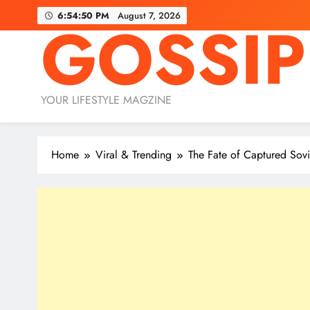
Skip
6:54:51 PM
August 7, 2026
GOSSIP
to
content
YOUR LIFESTYLE MAGZINE
Home
Viral & Trending
The Fate of Captured Sov