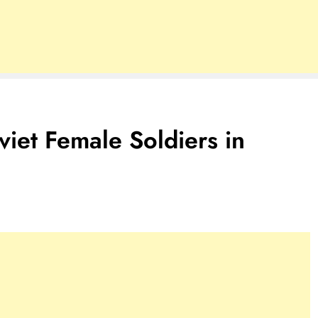
viet Female Soldiers in