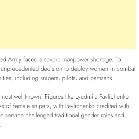
 Red Army faced a severe manpower shortage. To
he unprecedented decision to deploy women in combat
ties, including snipers, pilots, and partisans.
most well-known. Figures like Lyudmila Pavlichenko
s of female snipers, with Pavlichenko credited with
le service challenged traditional gender roles and
.