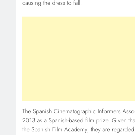
causing the dress to fall.
The Spanish Cinematographic Informers Assoc
2013 as a Spanish-based film prize. Given th
the Spanish Film Academy, they are regarded