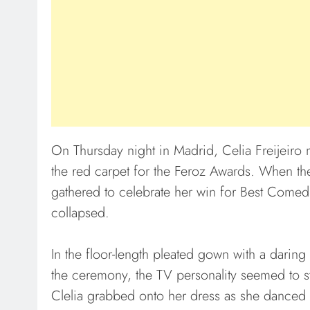
On Thursday night in Madrid, Celia Freijeiro 
the red carpet for the Feroz Awards. When the
gathered to celebrate her win for Best Comedi
collapsed.
In the floor-length pleated gown with a daring
the ceremony, the TV personality seemed to s
Clelia grabbed onto her dress as she danced w