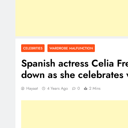
CELEBRITIES
WARDROBE MALFUNCTION
Spanish actress Celia Fre
down as she celebrates
Hayaat
4 Years Ago
0
2 Mins