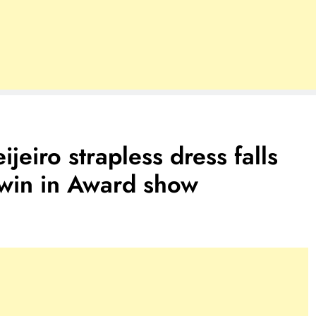
ijeiro strapless dress falls
 win in Award show