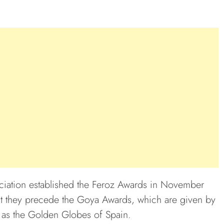
iation established the Feroz Awards in November
at they precede the Goya Awards, which are given by
 as the Golden Globes of Spain.