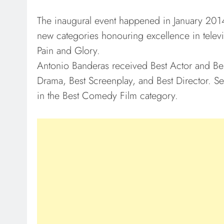
The inaugural event happened in January 2014.
new categories honouring excellence in telev
Pain and Glory.
Antonio Banderas received Best Actor and Bes
Drama, Best Screenplay, and Best Director. Sev
in the Best Comedy Film category.