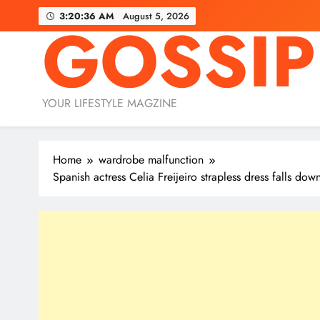
Skip
3:20:37 AM
August 5, 2026
GOSSIP
to
content
YOUR LIFESTYLE MAGZINE
Home
wardrobe malfunction
Spanish actress Celia Freijeiro strapless dress falls do