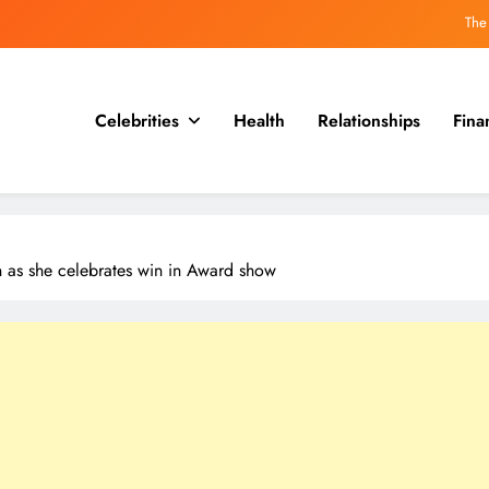
Why the guillotine may be less 
Hitler’s Own Seven Dwar
Celebrities
Health
Relationships
Fina
Hideki Tojo, who was executed with a secret message
The
Why the guillotine may be less 
wn as she celebrates win in Award show