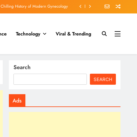
cruel than execution by slow poisoning?
fs who fell under the spell of Dr Death.
nce
Technology
Viral & Trending
 engraved on his Teeth in WORLD WAR II
 Chilling History of Modern Gynecology
cruel than execution by slow poisoning?
Search
SEARCH
Ads