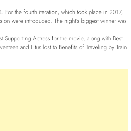
 For the fourth iteration, which took place in 2017,
ision were introduced. The night’s biggest winner was
t Supporting Actress for the movie, along with Best
enteen and Litus lost to Benefits of Traveling by Train