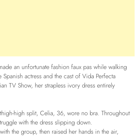
made an unfortunate fashion faux pas while walking
 Spanish actress and the cast of Vida Perfecta
an TV Show, her strapless ivory dress entirely
 thigh-high split, Celia, 36, wore no bra. Throughout
truggle with the dress slipping down.
ith the group, then raised her hands in the air,