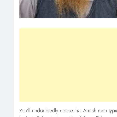
You’ll undoubtedly notice that Amish men typi