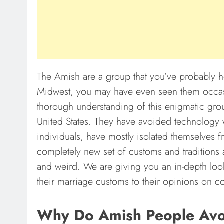
The Amish are a group that you’ve probably he
Midwest, you may have even seen them occasi
thorough understanding of this enigmatic group
United States. They have avoided technology w
individuals, have mostly isolated themselves 
completely new set of customs and traditions a
and weird. We are giving you an in-depth look
their marriage customs to their opinions on 
Why Do Amish People Avoid