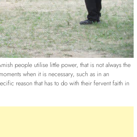
sh people utilise little power, that is not always the
moments when it is necessary, such as in an
ific reason that has to do with their fervent faith in