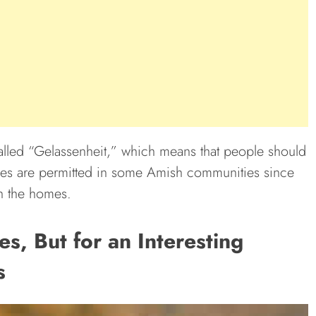
lled “Gelassenheit,” which means that people should
nes are permitted in some Amish communities since
in the homes.
, But for an Interesting
s