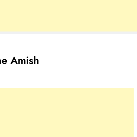
he Amish