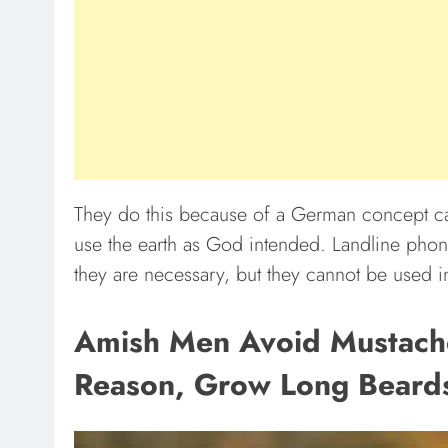
They do this because of a German concept ca
use the earth as God intended. Landline pho
they are necessary, but they cannot be used 
Amish Men Avoid Mustaches
Reason, Grow Long Beard