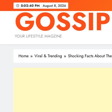
Skip
5:02:42 PM
August 8, 2026
GOSSIP
to
content
YOUR LIFESTYLE MAGZINE
Home
Viral & Trending
Shocking Facts About Th