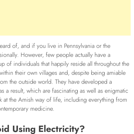
ard of, and if you live in Pennsylvania or the
onally. However, few people actually have a
 of individuals that happily reside all throughout the
ithin their own villages and, despite being amiable
from the outside world. They have developed a
s a result, which are fascinating as well as enigmatic
 at the Amish way of life, including everything from
contemporary medicine.
 Using Electricity?