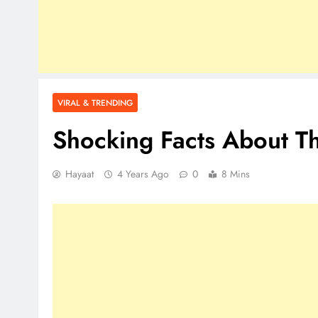
VIRAL & TRENDING
Shocking Facts About T
Hayaat
4 Years Ago
0
8 Mins