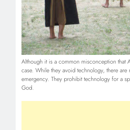
Although it is a common misconception that Ami
case. While they avoid technology, there are 
emergency. They prohibit technology for a spec
God.