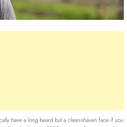
cally have a long beard but a clean-shaven face if you