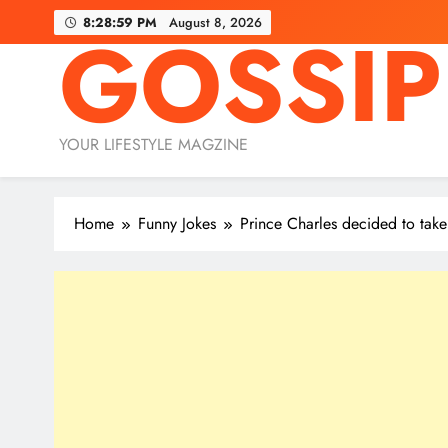
Skip
8:29:00 PM
August 8, 2026
GOSSIP
to
content
YOUR LIFESTYLE MAGZINE
Home
Funny Jokes
Prince Charles decided to take