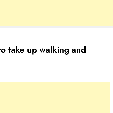
to take up walking and