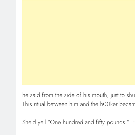
he said from the side of his mouth, just to shu
This ritual between him and the h00ker becam
Sheld yell “One hundred and fifty pounds!” H