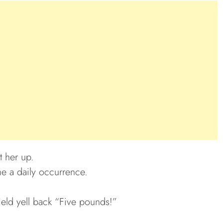
t her up.
e a daily occurrence.
eld yell back “Five pounds!”