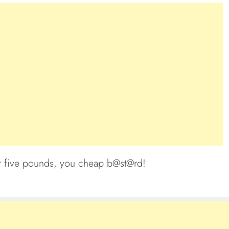
or five pounds, you cheap b@st@rd!