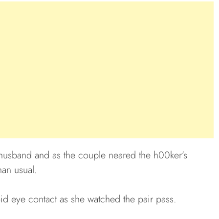
usband and as the couple neared the h00ker’s
an usual.
id eye contact as she watched the pair pass.