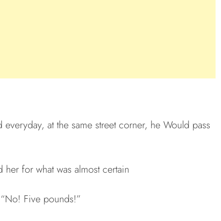
d everyday, at the same street corner, he Would pass
 her for what was almost certain
. “No! Five pounds!”