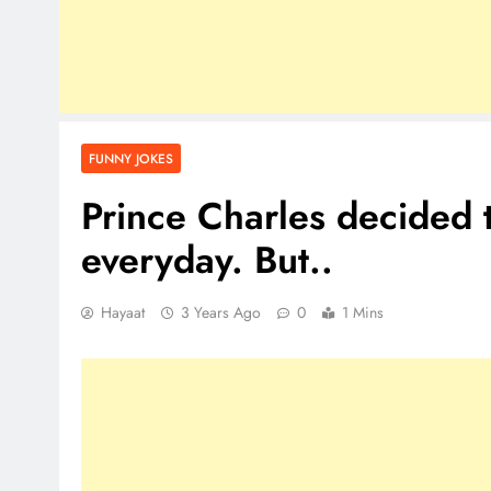
FUNNY JOKES
Prince Charles decided 
everyday. But..
Hayaat
3 Years Ago
0
1 Mins