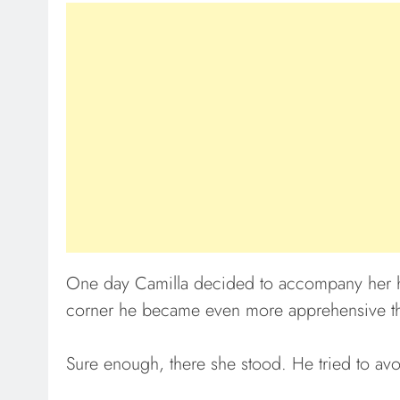
One day Camilla decided to accompany her h
corner he became even more apprehensive th
Sure enough, there she stood. He tried to avo