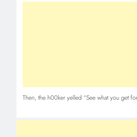
Then, the h00ker yelled “See what you get f