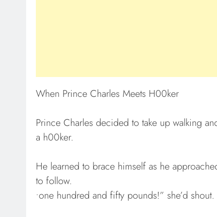
When Prince Charles Meets H00ker
Prince Charles decided to take up walking an
a h00ker.
He learned to brace himself as he approached
to follow.
•one hundred and fifty pounds!” she’d shout