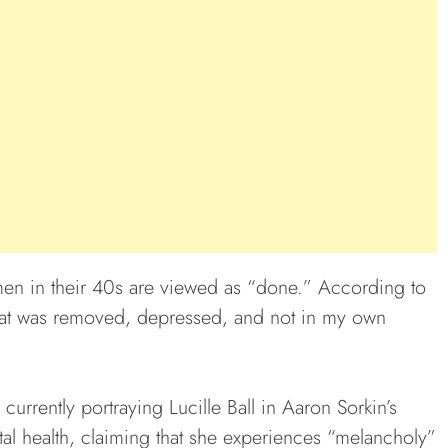
en in their 40s are viewed as “done.” According to
e that was removed, depressed, and not in my own
currently portraying Lucille Ball in Aaron Sorkin’s
tal health, claiming that she experiences “melancholy”