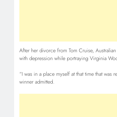
After her divorce from Tom Cruise, Australia
with depression while portraying Virginia Woo
“I was in a place myself at that time that wa
winner admitted.