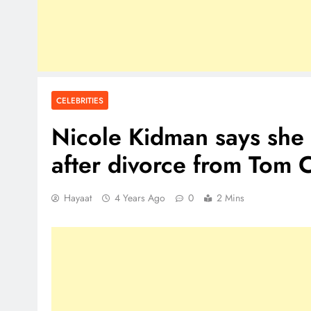
CELEBRITIES
Nicole Kidman says she s
after divorce from Tom 
Hayaat
4 Years Ago
0
2 Mins