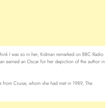
I think I was so in her, Kidman remarked on BBC Radio
man earned an Oscar for her depiction of the author in
e from Cruise, whom she had met in 1989, The