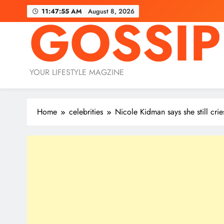
Skip
11:47:56 AM
August 8, 2026
GOSSIP
to
content
YOUR LIFESTYLE MAGZINE
Home
celebrities
Nicole Kidman says she still cri