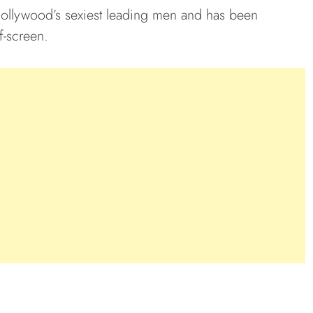
Hollywood’s sexiest leading men and has been
f-screen.