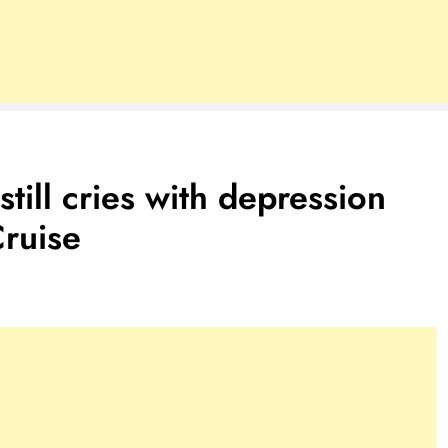
till cries with depression
Cruise