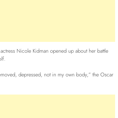
n actress Nicole Kidman opened up about her battle
lf.
s removed, depressed, not in my own body,” the Oscar