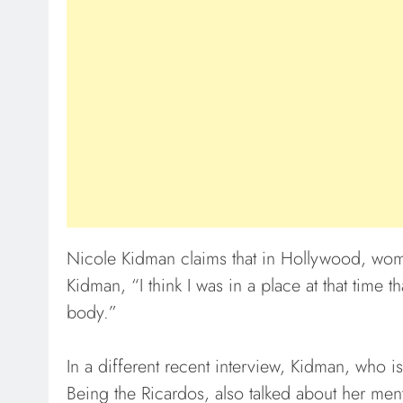
Nicole Kidman claims that in Hollywood, wom
Kidman, “I think I was in a place at that tim
body.”
In a different recent interview, Kidman, who is 
Being the Ricardos, also talked about her men