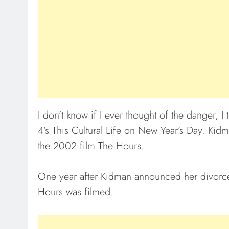
I don’t know if I ever thought of the danger, 
4’s This Cultural Life on New Year’s Day. Kid
the 2002 film The Hours.
One year after Kidman announced her divorc
Hours was filmed.