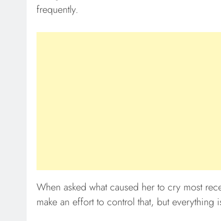
frequently.
When asked what caused her to cry most recent
make an effort to control that, but everything 