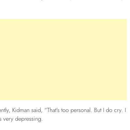
ly, Kidman said, “That’s too personal. But I do cry. I
is very depressing.