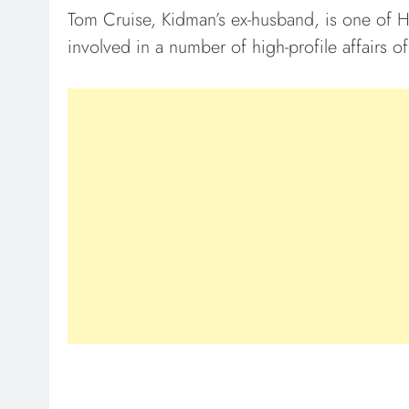
Tom Cruise, Kidman’s ex-husband, is one of 
involved in a number of high-profile affairs of