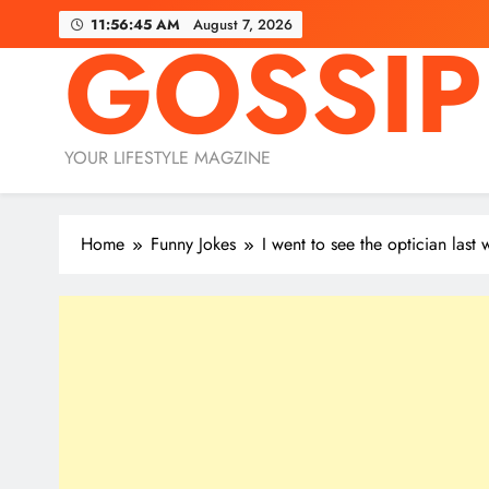
Skip
11:56:46 AM
August 7, 2026
GOSSIP
to
content
YOUR LIFESTYLE MAGZINE
Home
Funny Jokes
I went to see the optician last