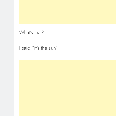
What’s that?
I said “it’s the sun”.