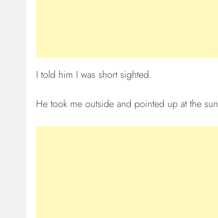
I told him I was short sighted.
He took me outside and pointed up at the sun