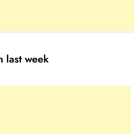
n last week