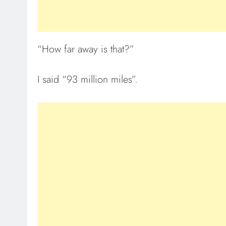
“How far away is that?”
I said “93 million miles”.