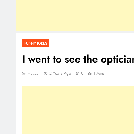
FUNNY JOKES
I went to see the opticia
Hayaat
2 Years Ago
0
1 Mins