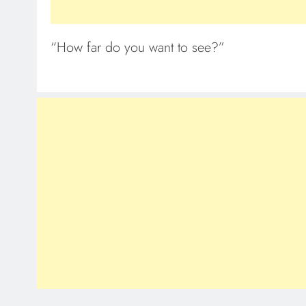
“How far do you want to see?”